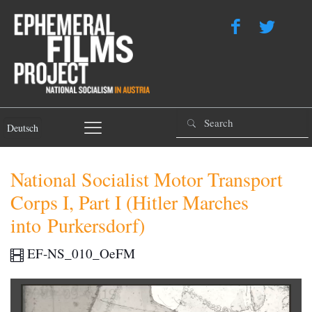
Deutsch
National Socialist Motor Transport
Corps I, Part I (Hitler Marches
into Purkersdorf)
EF-NS_010_OeFM