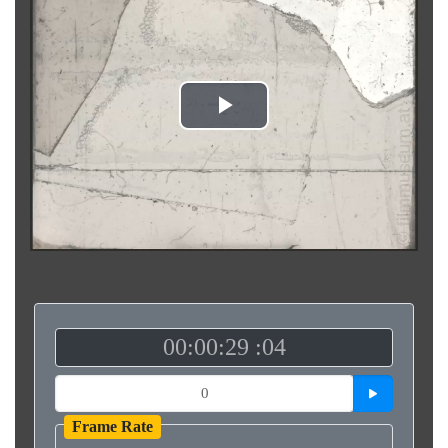
Play
Video
00:00:29 :04
Frame Rate