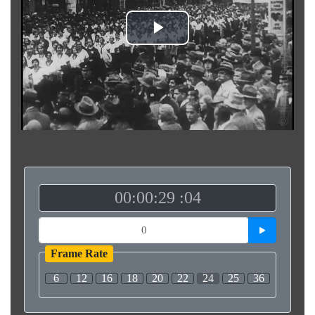
Play
Video
00:00:29 :04
Frame Rate
6
12
16
18
20
22
24
25
36