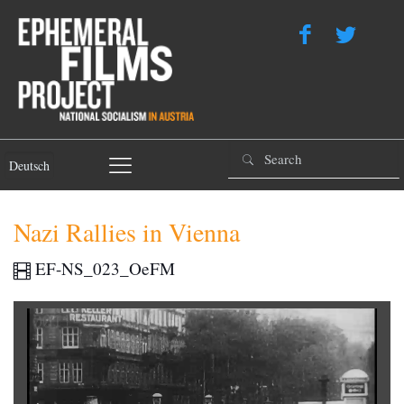
Deutsch
Nazi Rallies in Vienna
EF-NS_023_OeFM