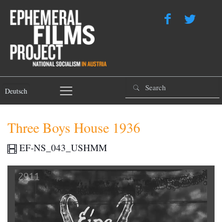
Deutsch
Three Boys House 1936
EF-NS_043_USHMM