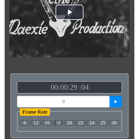
Play
Video
00:00:29 :04
Frame Rate
6
12
16
18
20
22
24
25
36