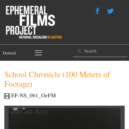
Deutsch
School Chronicle (100 Meters of
Footage)
EF-NS_061_OeFM