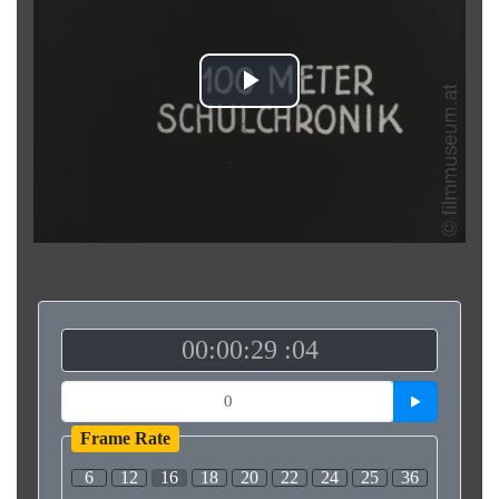
Play
Video
00:00:29 :04
Frame Rate
6
12
16
18
20
22
24
25
36