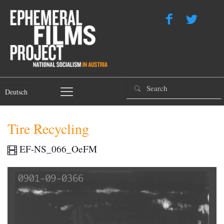
Deutsch
Tire Recycling
EF-NS_066_OeFM