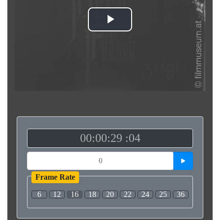
Play
Video
00:00:29 :04
Frame Rate
6
12
16
18
20
22
24
25
36