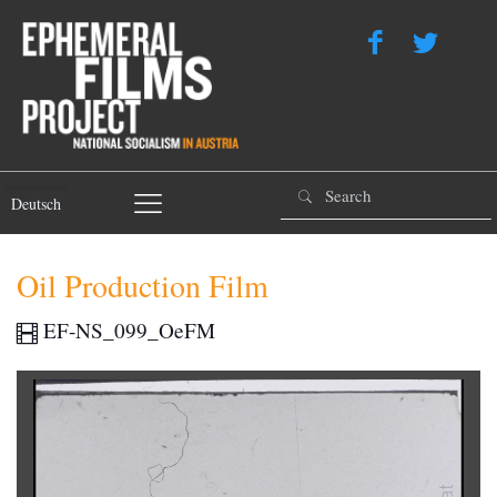
Deutsch
Oil Production Film
EF-NS_099_OeFM