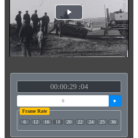
Play
Video
00:00:29 :04
Frame Rate
6
12
16
18
20
22
24
25
36