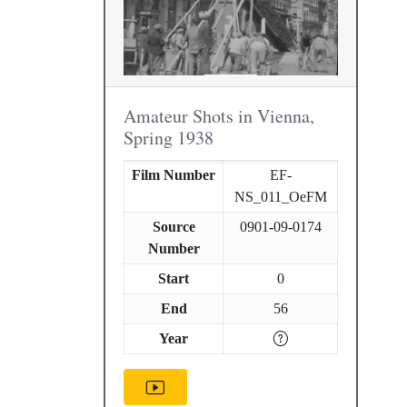
Amateur Shots in Vienna,
Spring 1938
Film Number
EF-
NS_011_OeFM
Source
0901-09-0174
Number
Start
0
End
56
Year