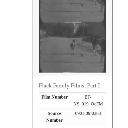
Flack Family Films, Part I
Film Number
EF-
NS_019_OeFM
Source
0901-09-0363
Number