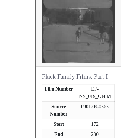
Flack Family Films, Part I
Film Number
EF-
NS_019_OeFM
Source
0901-09-0363
Number
Start
172
End
230