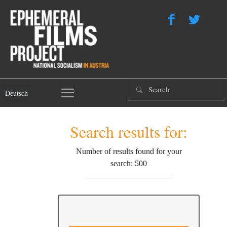
Deutsch
Search results for:
Number of results found for your
search: 500