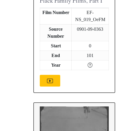
Flack Family Films, Part I
Film Number
EF-
NS_019_OeFM
Source
0901-09-0363
Number
Start
0
End
101
Year