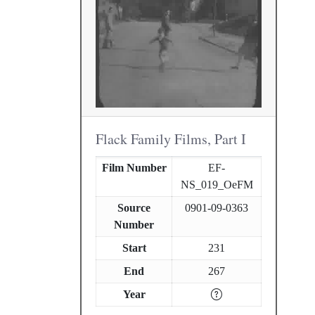
Flack Family Films, Part I
Film Number
EF-
NS_019_OeFM
Source
0901-09-0363
Number
Start
231
End
267
Year