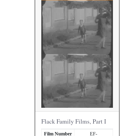
Flack Family Films, Part I
Film Number
EF-