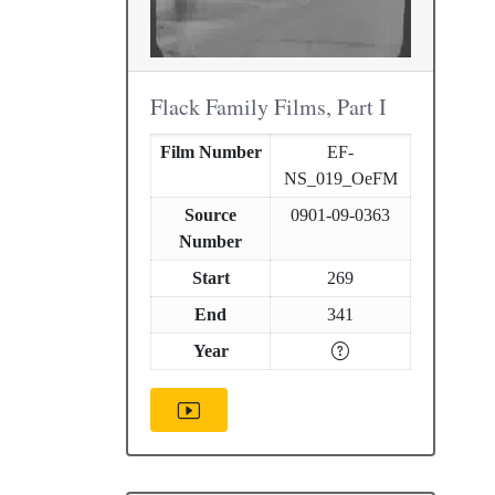
Flack Family Films, Part I
Film Number
EF-
NS_019_OeFM
Source
0901-09-0363
Number
Start
269
End
341
Year