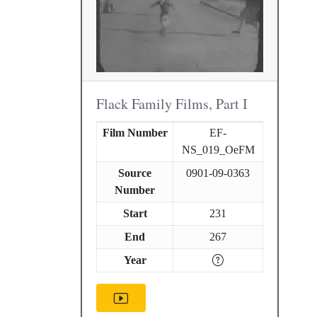
Flack Family Films, Part I
Film Number
EF-
NS_019_OeFM
Source
0901-09-0363
Number
Start
231
End
267
Year