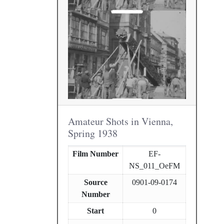
Amateur Shots in Vienna,
Spring 1938
Film Number
EF-
NS_011_OeFM
Source
0901-09-0174
Number
Start
0