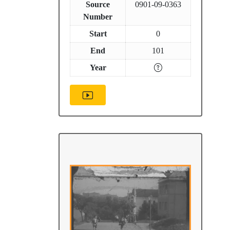
Source
0901-09-0363
Number
Start
0
End
101
Year