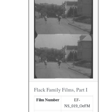
Flack Family Films, Part I
Film Number
EF-
NS_019_OeFM