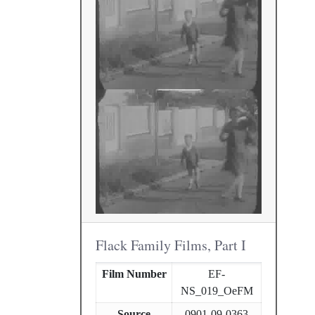
Flack Family Films, Part I
Film Number
EF-
NS_019_OeFM
Source
0901-09-0363