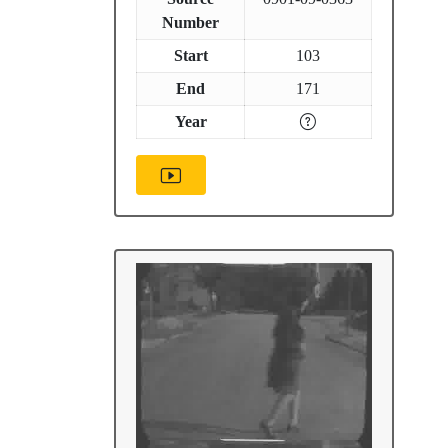
Number
Start
103
End
171
Year