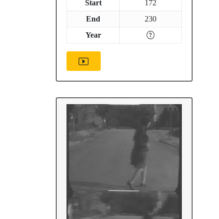
Start
172
End
230
Year