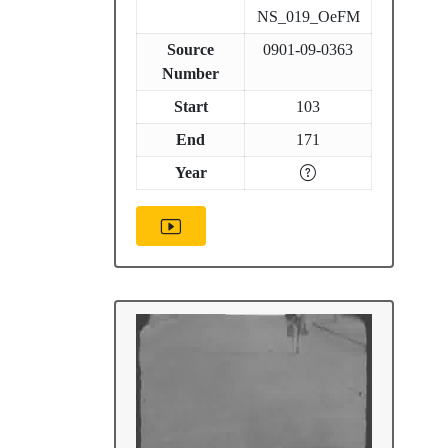
NS_019_OeFM
Source
0901-09-0363
Number
Start
103
End
171
Year