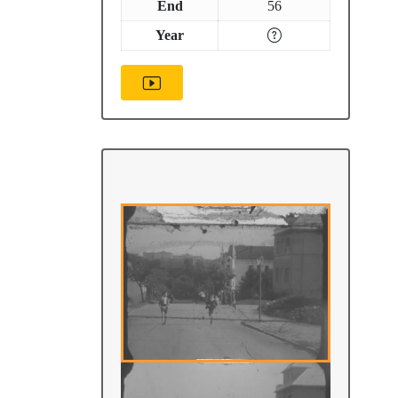
End
56
Year