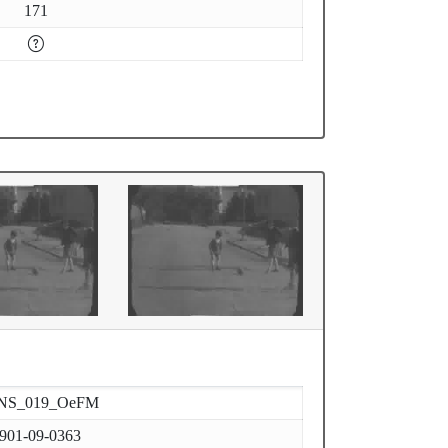
171
NS_019_OeFM
901-09-0363