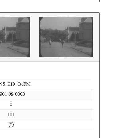
NS_019_OeFM
901-09-0363
0
101