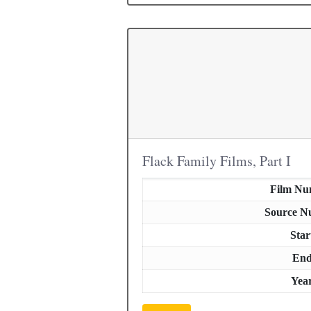
Flack Family Films, Part I
Film Nu
Source N
Star
En
Yea