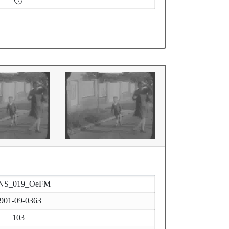
NS_019_OeFM
901-09-0363
103