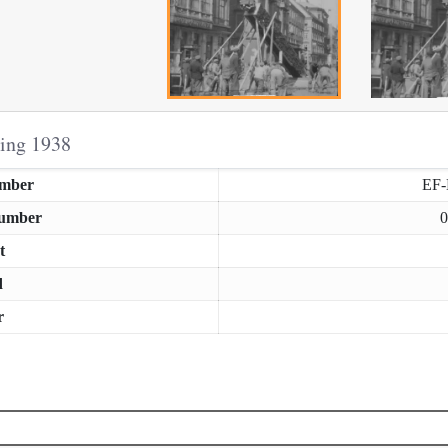
ring 1938
umber
EF
Number
0
t
d
r