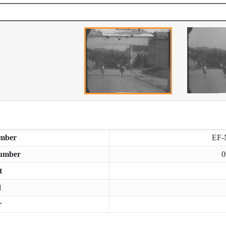
mber
EF-
umber
0
t
d
r