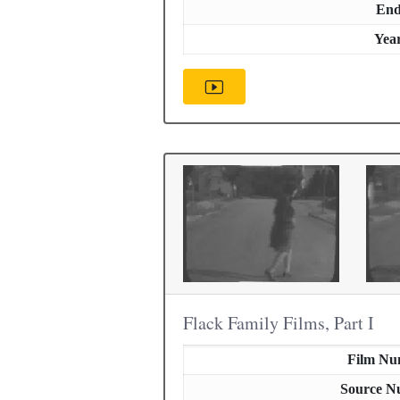
En
Yea
Flack Family Films, Part I
Film Nu
Source N