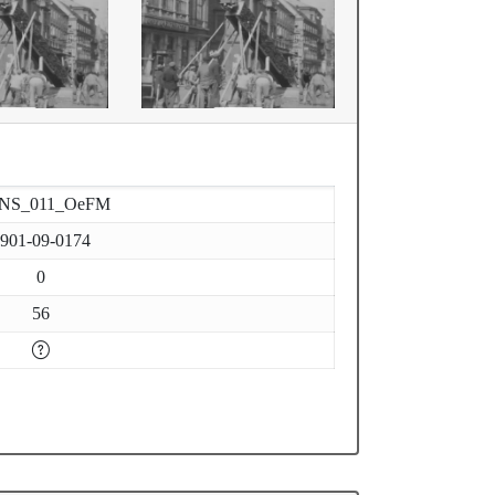
-NS_011_OeFM
901-09-0174
0
56