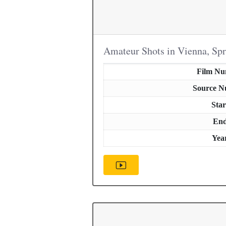
Amateur Shots in Vienna, Sp
Film N
Source 
Star
En
Yea