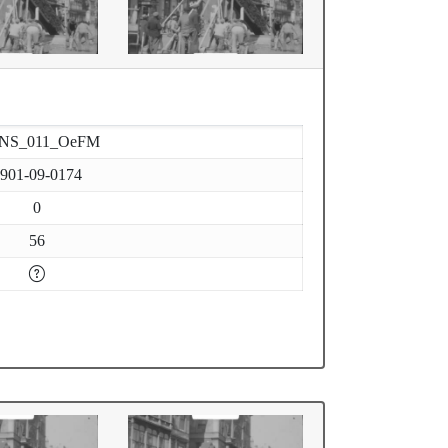
-NS_011_OeFM
901-09-0174
0
56