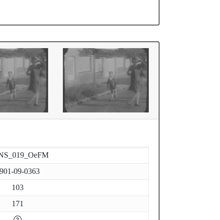
NS_019_OeFM
901-09-0363
103
171