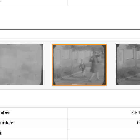
mber
EF-
umber
0
t