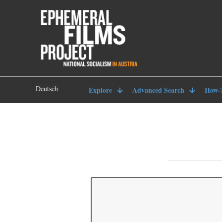
Deutsch
Explore
Advanced Search
How-