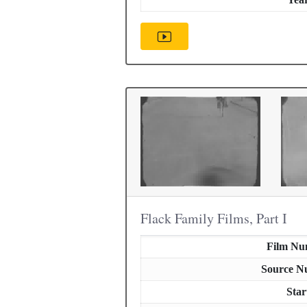
Flack Family Films, Part I
Film Nu
Source N
Star