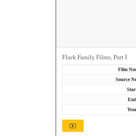
Flack Family Films, Part I
Film Nu
Source N
Star
En
Yea