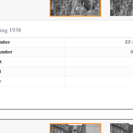
ring 1938
umber
EF
Number
0
t
d
r