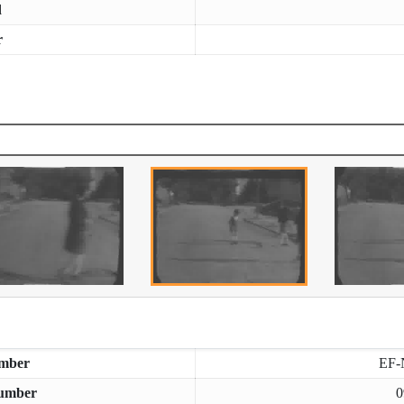
d
r
mber
EF-
umber
0