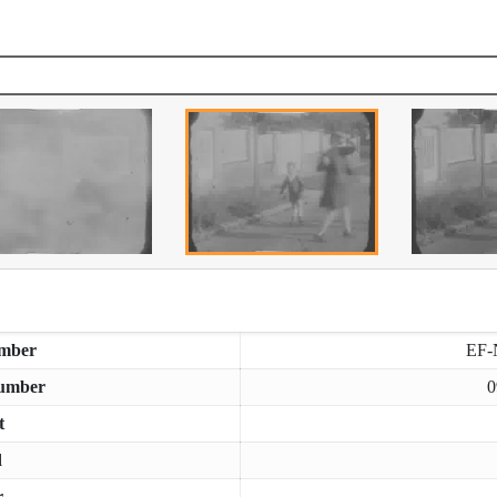
mber
EF-
umber
0
t
d
r