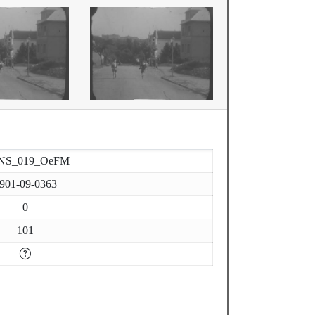
NS_019_OeFM
901-09-0363
0
101