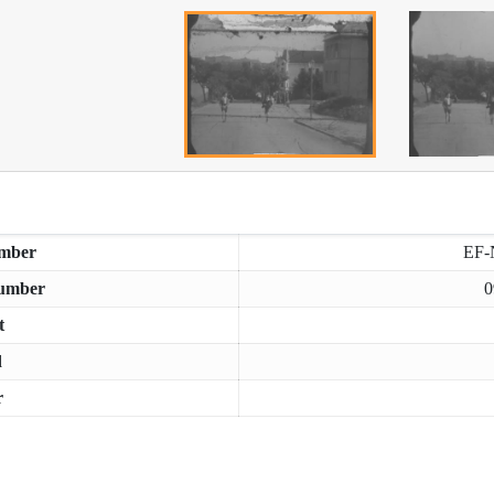
mber
EF-
umber
0
t
d
r