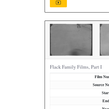
Flack Family Films, Part I
Film Nu
Source N
Star
En
Yea