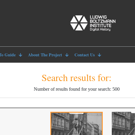
To Guide
About The Project
Contact Us
Search results for:
Number of results found for your search: 500