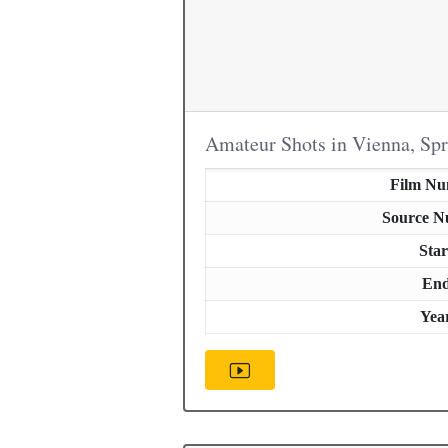
Amateur Shots in Vienna, Sp
Film N
Source 
Star
En
Yea