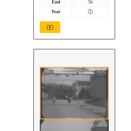
End
56
Year