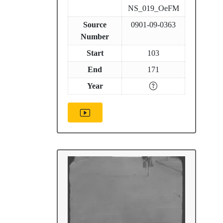
NS_019_OeFM
Source
0901-09-0363
Number
Start
103
End
171
Year