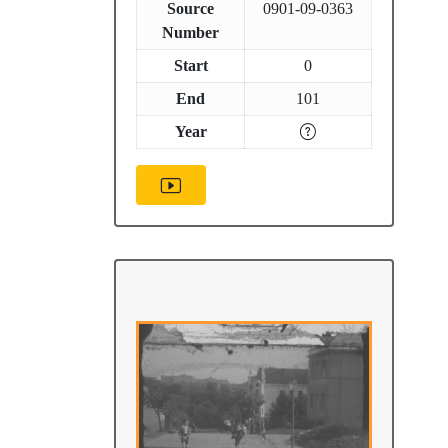
Source
0901-09-0363
Number
Start
0
End
101
Year