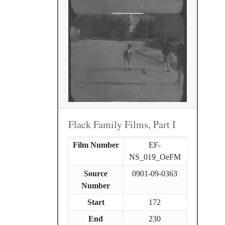
Flack Family Films, Part I
Film Number
EF-
NS_019_OeFM
Source
0901-09-0363
Number
Start
172
End
230