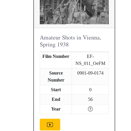
Amateur Shots in Vienna,
Spring 1938
Film Number
EF-
NS_011_OeFM
Source
0901-09-0174
Number
Start
0
End
56
Year