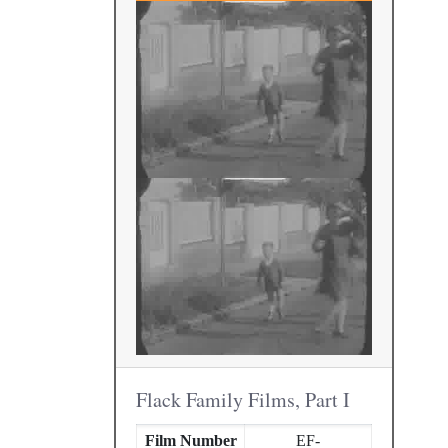
Flack Family Films, Part I
Film Number
EF-