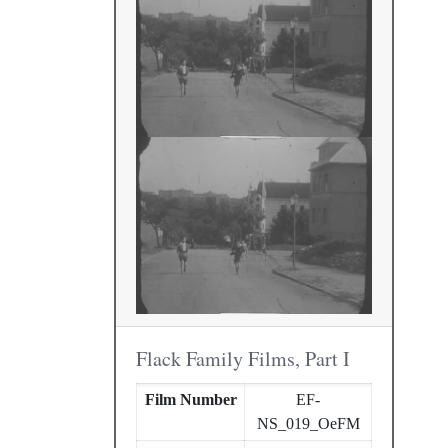
Flack Family Films, Part I
Film Number
EF-
NS_019_OeFM