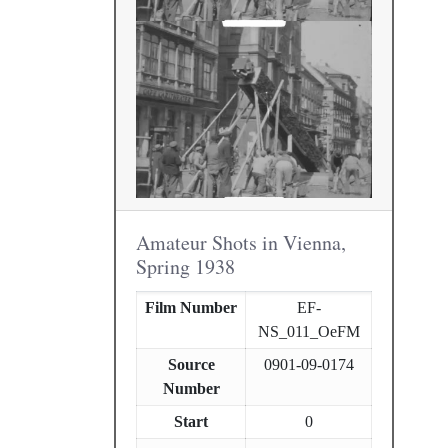
Amateur Shots in Vienna,
Spring 1938
Film Number
EF-
NS_011_OeFM
Source
0901-09-0174
Number
Start
0