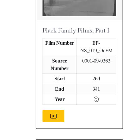
Flack Family Films, Part I
Film Number
EF-
NS_019_OeFM
Source
0901-09-0363
Number
Start
269
End
341
Year