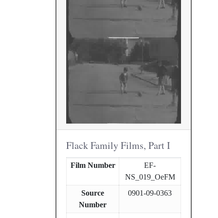
Flack Family Films, Part I
Film Number
EF-
NS_019_OeFM
Source
0901-09-0363
Number