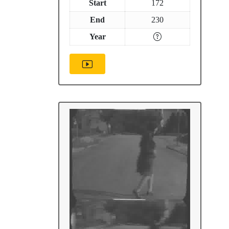
Start
172
End
230
Year