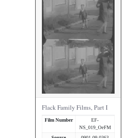
Flack Family Films, Part I
Film Number
EF-
NS_019_OeFM
Source
0901-09-0363