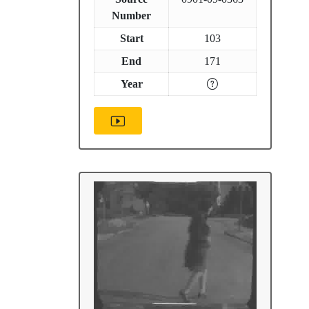
Number
Start
103
End
171
Year