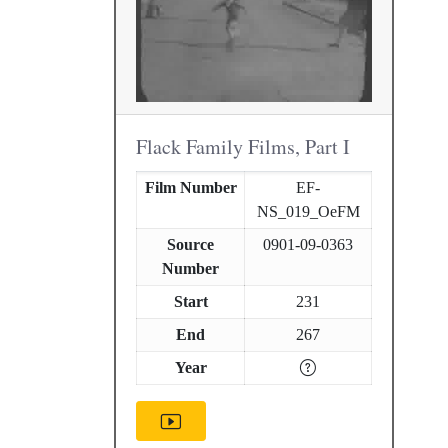
Flack Family Films, Part I
Film Number
EF-
NS_019_OeFM
Source
0901-09-0363
Number
Start
231
End
267
Year