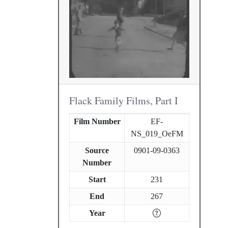
Flack Family Films, Part I
Film Number
EF-
NS_019_OeFM
Source
0901-09-0363
Number
Start
231
End
267
Year