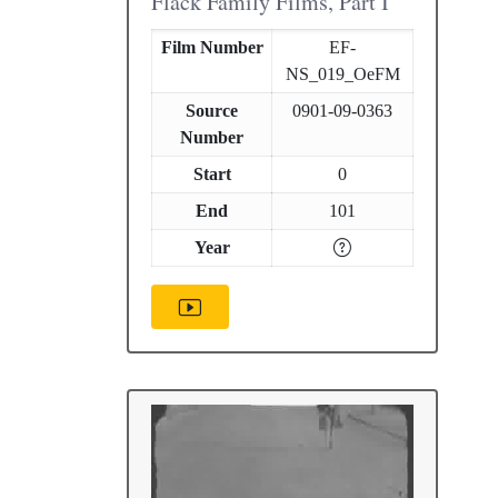
Flack Family Films, Part I
Film Number
EF-
NS_019_OeFM
Source
0901-09-0363
Number
Start
0
End
101
Year