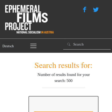
Deutsch
Search results for:
Number of results found for your
search: 500