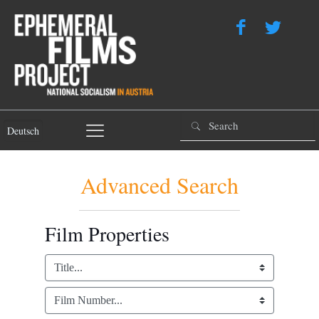
Deutsch
Advanced Search
Film Properties