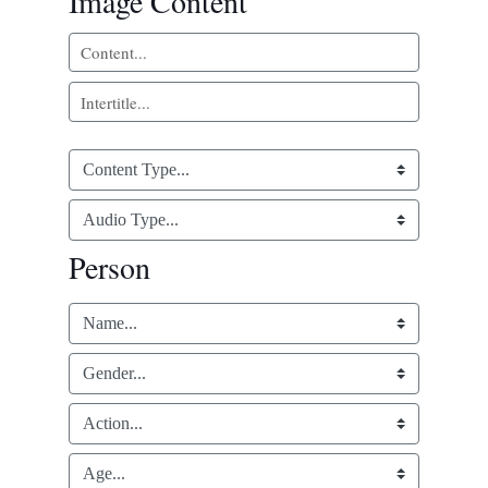
Image Content
Person