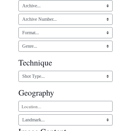
Technique
Geography