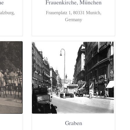
he
Frauenkirche, München
alzburg,
Frauenplatz 1, 80331 Munich,
Germany
Graben