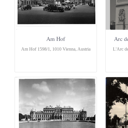
Am Hof
Arc d
Am Hof 1598/1, 1010 Vienna, Austria
L'Arc de