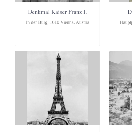
Denkmal Kaiser Franz I.
D
In der Burg, 1010 Vienna, Austria
Hauptp