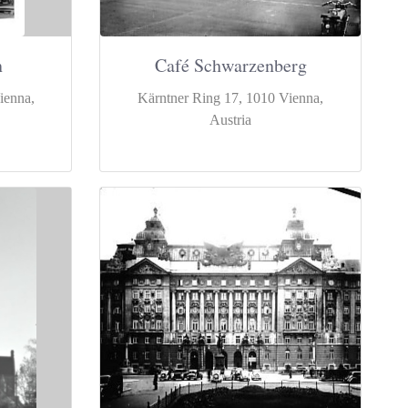
n
Café Schwarzenberg
ienna,
Kärntner Ring 17, 1010 Vienna,
Austria