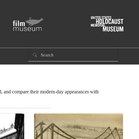
od, and compare their modern-day appearances with