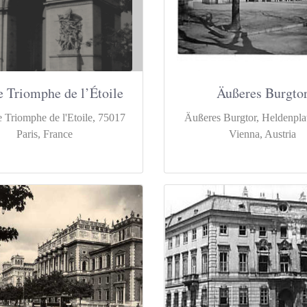
e Triomphe de l’Étoile
Äußeres Burgto
 Triomphe de l'Etoile, 75017
Äußeres Burgtor, Heldenpla
Paris, France
Vienna, Austria