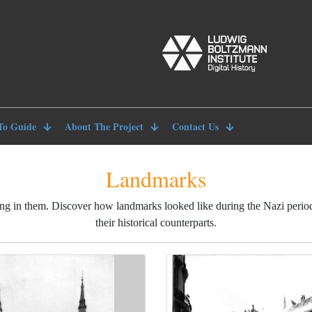
To Guide
About The Project
Contact Us
Landmarks
ng in them. Discover how landmarks looked like during the Nazi peri
their historical counterparts.