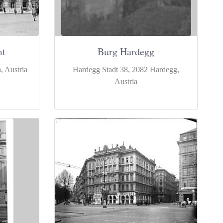
mt
Burg Hardegg
, Austria
Hardegg Stadt 38, 2082 Hardegg,
Austria