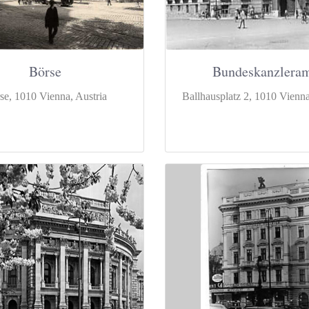
Börse
Bundeskanzlera
se, 1010 Vienna, Austria
Ballhausplatz 2, 1010 Vienna