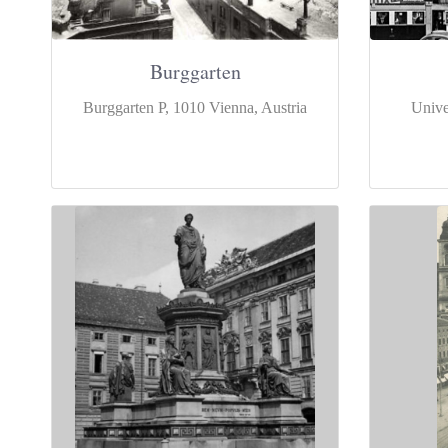
Burggarten
Burggarten P, 1010 Vienna, Austria
Unive