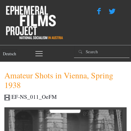
Deutsch
Amateur Shots in Vienna, Spring
1938
EF-NS_011_OeFM