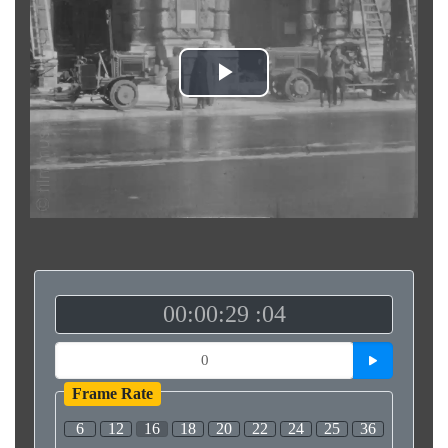
Play
Video
00:00:29 :04
Frame Rate
6
12
16
18
20
22
24
25
36