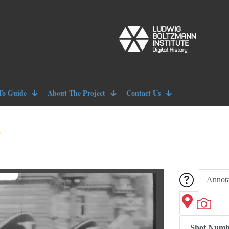
To Guide
About The Project
Contact Us
8
Annota
Shot Numb