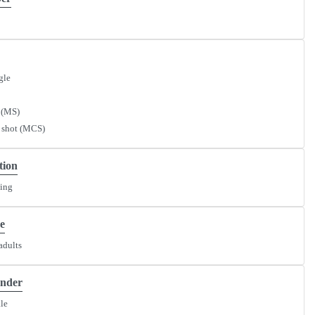
gle
 (MS)
 shot (MCS)
tion
ding
e
adults
ender
le