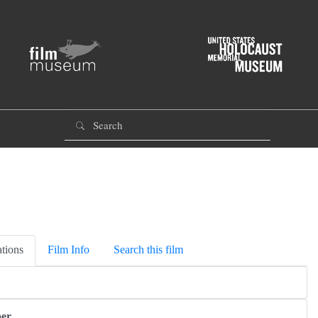
tions
Film Info
Search this film
er