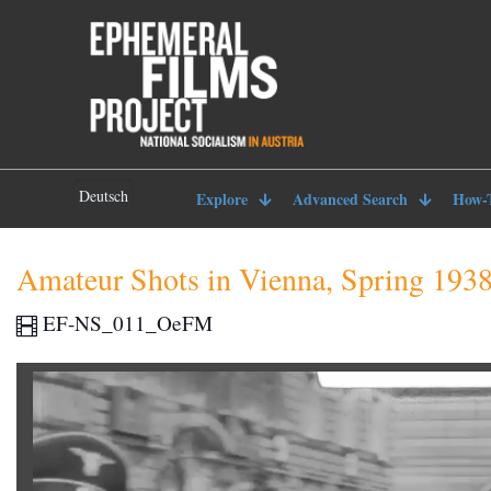
Deutsch
Explore
Advanced Search
How-
Amateur Shots in Vienna, Spring 193
EF-NS_011_OeFM