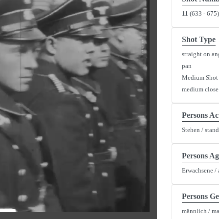
11
(633 - 675)
Shot Type
straight on an
pan
Medium Shot
y
medium close
eo
Persons Ac
Stehen / stan
Persons Ag
Erwachsene / 
Persons G
männlich / ma