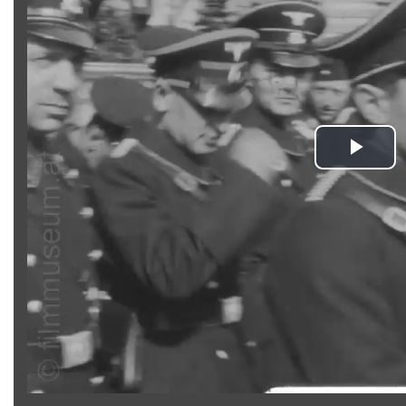
Pla
Vid