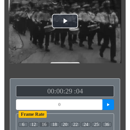
Play
Video
00:00:29 :04
Frame Rate
6
12
16
18
20
22
24
25
36