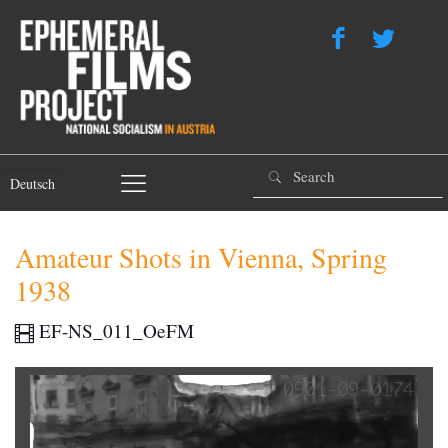
Deutsch
Amateur Shots in Vienna, Spring
1938
EF-NS_011_OeFM