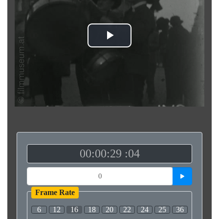
Play
Video
00:00:29 :04
Frame Rate
6
12
16
18
20
22
24
25
36