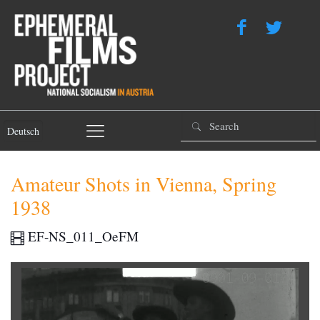
Deutsch
Amateur Shots in Vienna, Spring
1938
EF-NS_011_OeFM