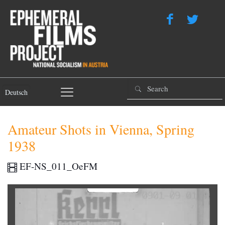
Deutsch
Amateur Shots in Vienna, Spring
1938
EF-NS_011_OeFM