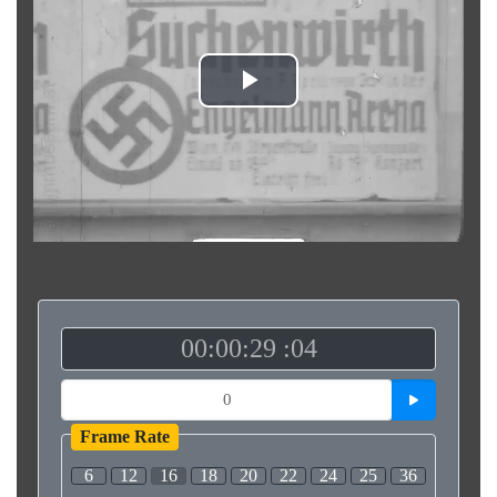
Play
Video
00:00:29 :04
Frame Rate
6
12
16
18
20
22
24
25
36