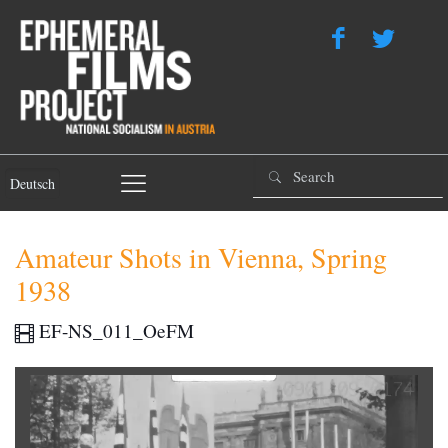
Deutsch
Amateur Shots in Vienna, Spring
1938
EF-NS_011_OeFM