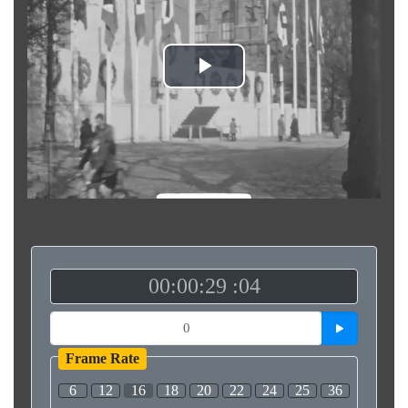
Play
Video
00:00:29 :04
Frame Rate
6
12
16
18
20
22
24
25
36