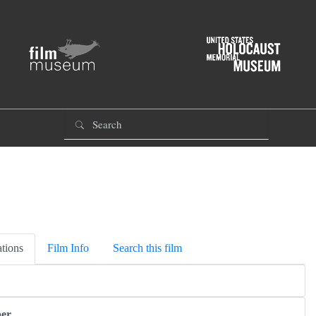
tions
Film Info
Search this film
er