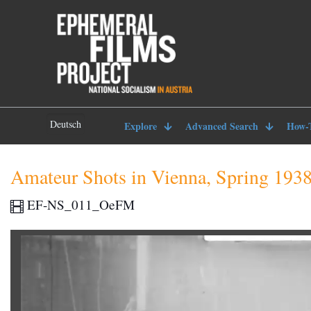
Deutsch
Explore
Advanced Search
How-
Amateur Shots in Vienna, Spring 193
EF-NS_011_OeFM