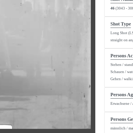
46
(3043 - 30
Shot Type
Long Shot (L
straight on an
y
Persons Ac
Stehen / stan
eo
Schauen / wa
Gehen / walk
Persons Ag
Erwachsene / 
Persons G
männlich / ma