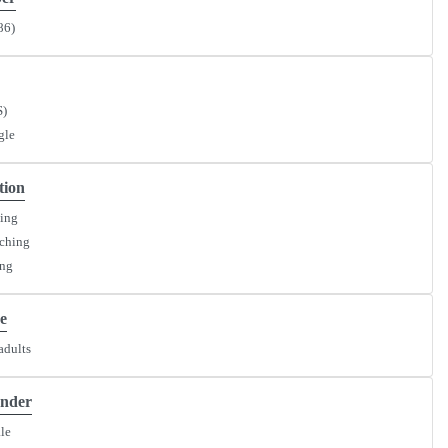
86)
S)
gle
tion
ding
tching
ing
e
adults
ender
le