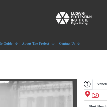
To Guide
About The Project
Contact Us
8
Annota
Shot Numb