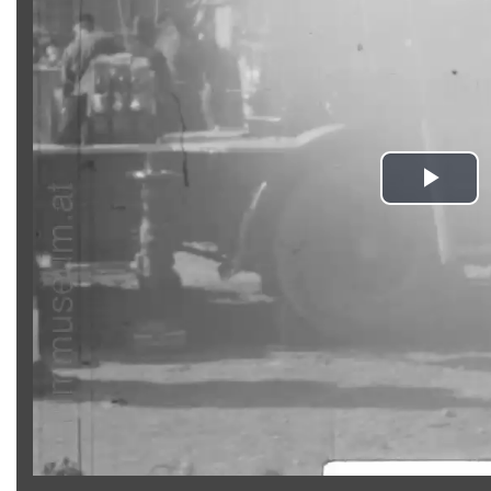
Pla
Vid