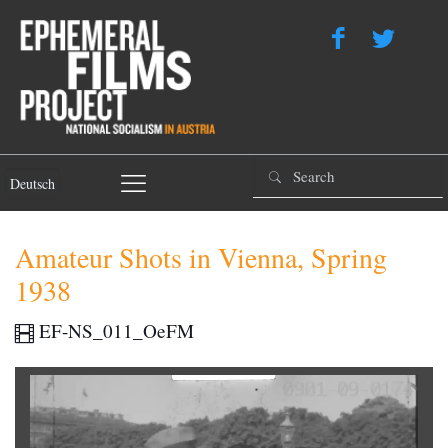
Deutsch
Amateur Shots in Vienna, Spring
1938
EF-NS_011_OeFM