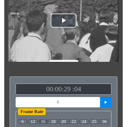
Play
Video
00:00:29 :04
Frame Rate
6
12
16
18
20
22
24
25
36