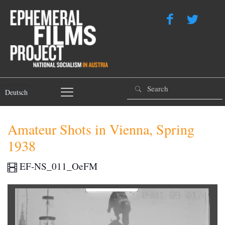
Deutsch
Amateur Shots in Vienna, Spring
1938
EF-NS_011_OeFM