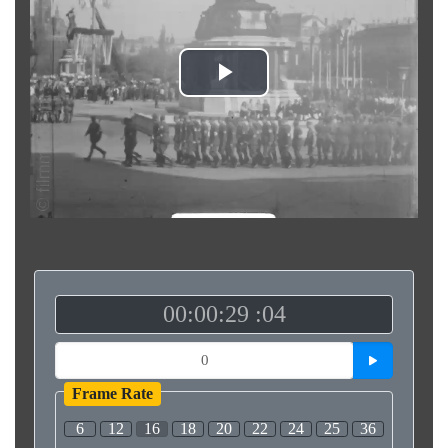
Play
Video
00:00:29 :04
Frame Rate
6
12
16
18
20
22
24
25
36