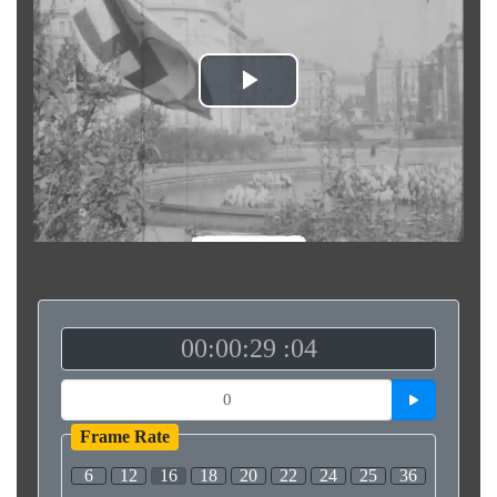
Play
Video
00:00:29 :04
Frame Rate
6
12
16
18
20
22
24
25
36