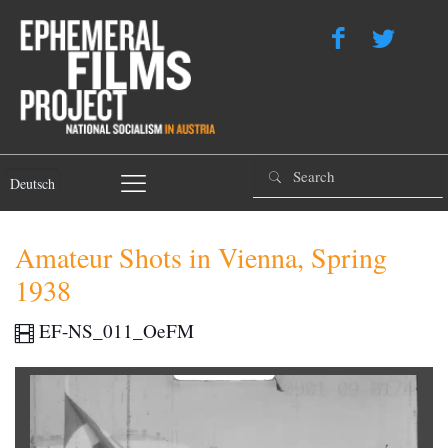
Deutsch
Amateur Shots in Vienna, Spring
1938
EF-NS_011_OeFM