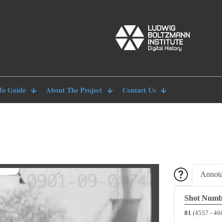
To Guide
About The Project
Contact Us
8
Annota
Shot Numb
81
(4557 - 46