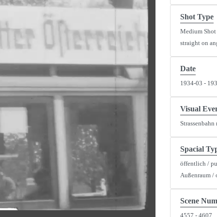
Shot Type
Medium Shot
straight on an
Date
1934-03 - 19
y
eo
Visual Eve
Strassenbahn 
Spacial Ty
öffentlich / p
Außenraum / 
Scene Num
4557 - 4607