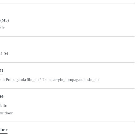
 (MS)
gle
34-04
nt
mit Propaganda Slogan / Tram carrying propaganda slogan
pe
ublic
outdoor
ber