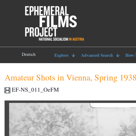
Deutsch
Explore
Advanced Search
How-
Amateur Shots in Vienna, Spring 193
EF-NS_011_OeFM