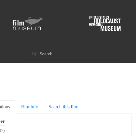
tions
Film Info
Search this film
er
07)