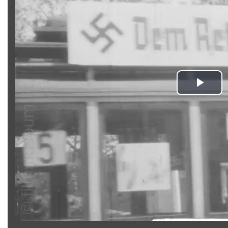
Pla
Vid