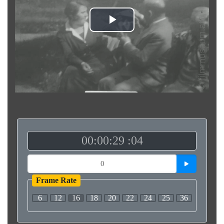
Play
Video
00:00:29 :04
Frame Rate
6
12
16
18
20
22
24
25
36