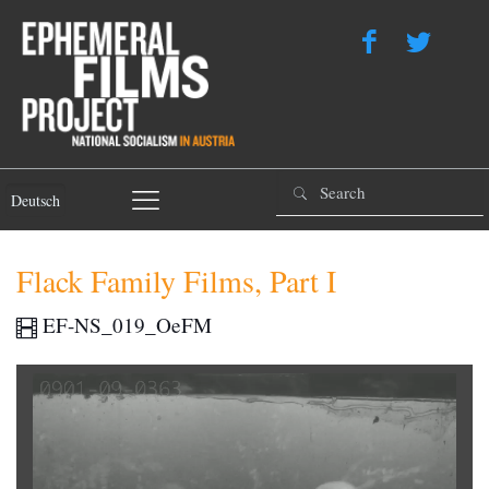
Deutsch
Flack Family Films, Part I
EF-NS_019_OeFM