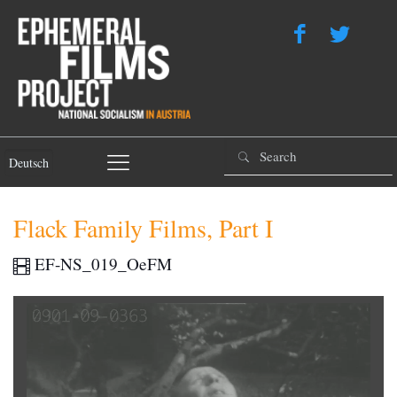
Deutsch
Flack Family Films, Part I
EF-NS_019_OeFM