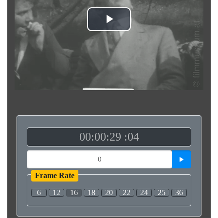
Play
Video
00:00:29 :04
Frame Rate
6
12
16
18
20
22
24
25
36