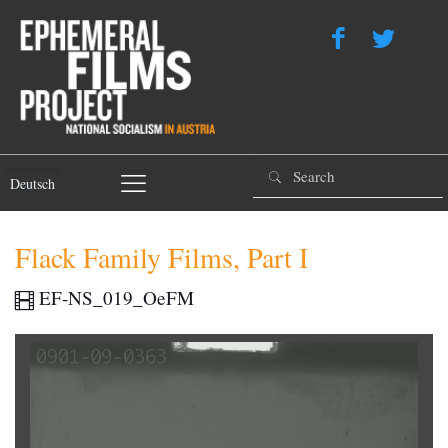
Deutsch
Flack Family Films, Part I
EF-NS_019_OeFM