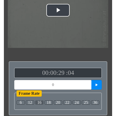
Play
Video
00:00:29 :04
Frame Rate
6
12
16
18
20
22
24
25
36