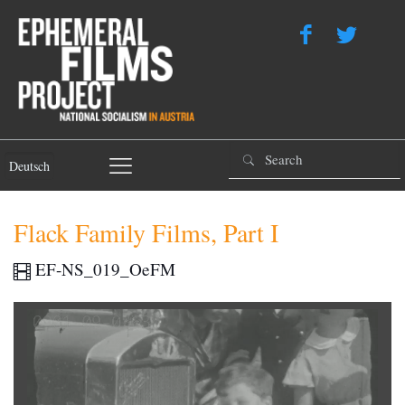
Deutsch
Flack Family Films, Part I
EF-NS_019_OeFM