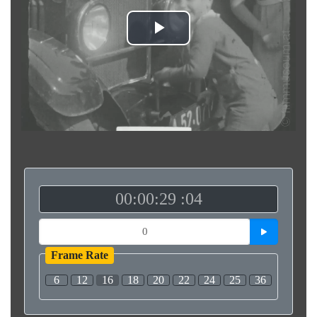
Play
Video
00:00:29 :04
Frame Rate
6
12
16
18
20
22
24
25
36