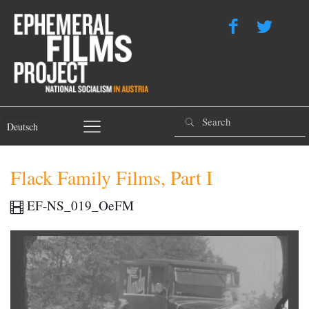
Deutsch
Flack Family Films, Part I
EF-NS_019_OeFM