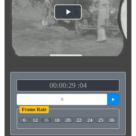
Play
Video
00:00:29 :04
Frame Rate
6
12
16
18
20
22
24
25
36