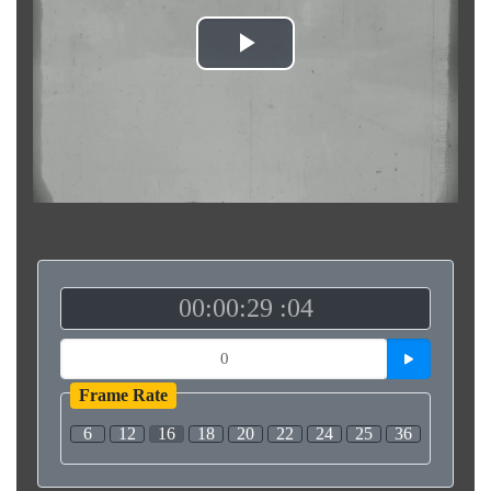
Play
Video
00:00:29 :04
Frame Rate
6
12
16
18
20
22
24
25
36