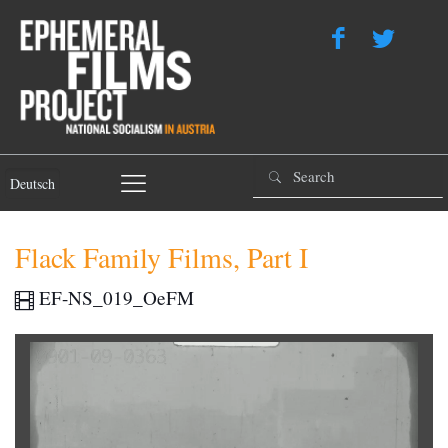
Deutsch
Flack Family Films, Part I
EF-NS_019_OeFM