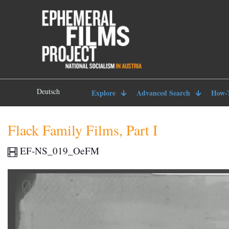
Deutsch
Explore
Advanced Search
How-
Flack Family Films, Part I
EF-NS_019_OeFM