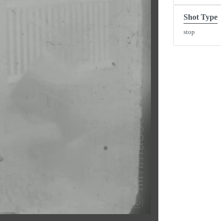
Shot Type
stop
y
eo