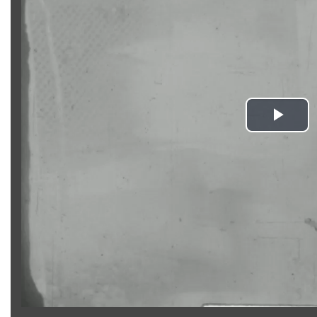
Pla
Vid