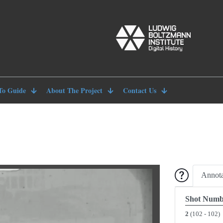
To Guide
About The Project
Contact Us
Annota
Shot Numb
2
(102 - 102)