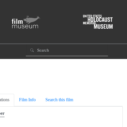
tions
Film Info
Search this film
er