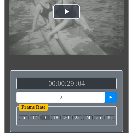
Play
Video
00:00:29 :04
Frame Rate
6
12
16
18
20
22
24
25
36