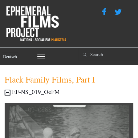
Deutsch
Flack Family Films, Part I
EF-NS_019_OeFM