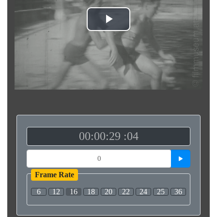
Play
Video
00:00:29 :04
Frame Rate
6
12
16
18
20
22
24
25
36