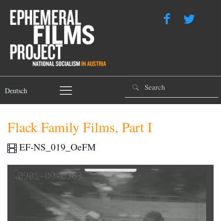
Deutsch
Flack Family Films, Part I
EF-NS_019_OeFM