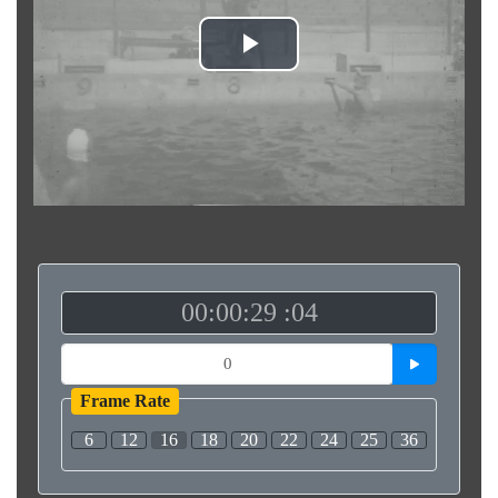
Play
Video
00:00:29 :04
Frame Rate
6
12
16
18
20
22
24
25
36