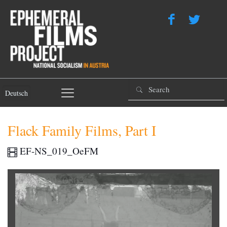
Deutsch
Flack Family Films, Part I
EF-NS_019_OeFM