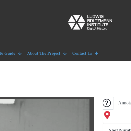
To Guide
About The Project
Contact Us
Annota
Shot Numb