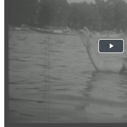
Pla
Vid