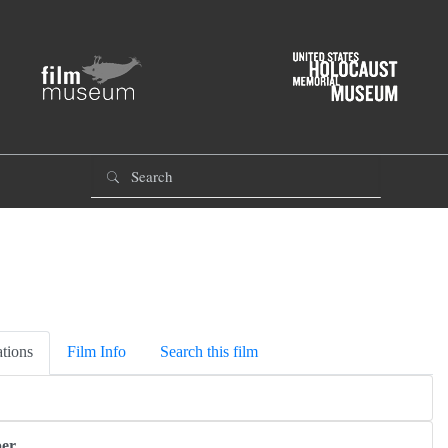
tions
Film Info
Search this film
er