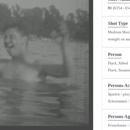
91
(6354 - 65
Shot Type
Medium Shot
straight on an
y
Person
Flack, Alfred
eo
Flack, Susann
Persons Ac
Spielen / pla
Schwimmen /
Persons Ag
Erwachsene / 