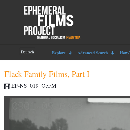
Deutsch
Explore
Advanced Search
How-
Flack Family Films, Part I
EF-NS_019_OeFM