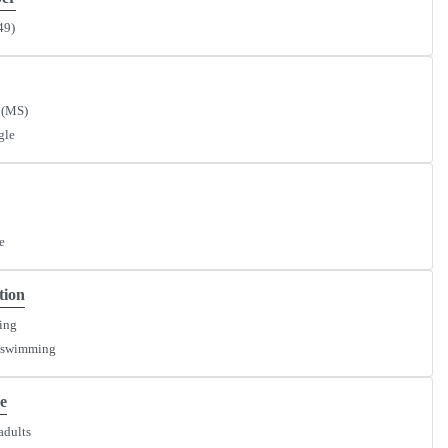
49)
 (MS)
gle
e
tion
ying
 swimming
e
adults