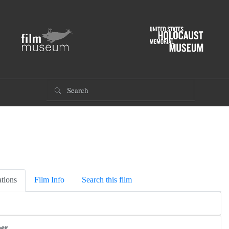
tions
Film Info
Search this film
er