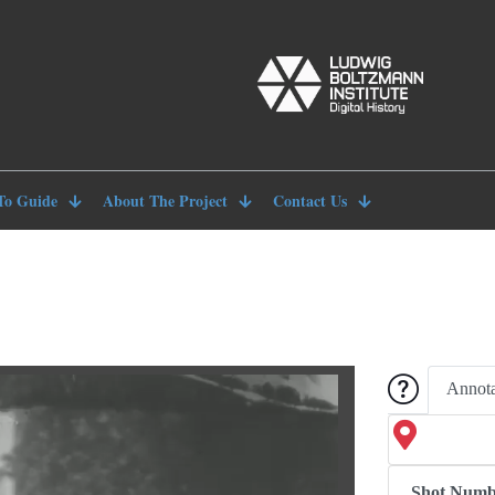
To Guide
About The Project
Contact Us
Annota
Shot Numb