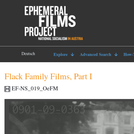
Deutsch
Explore
Advanced Search
How-
Flack Family Films, Part I
EF-NS_019_OeFM