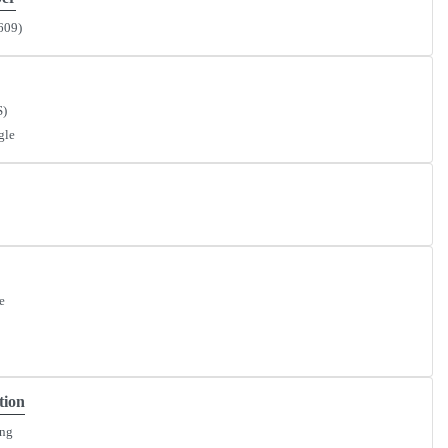
609)
S)
gle
e
tion
ing