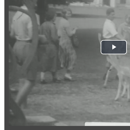
Pla
Vid