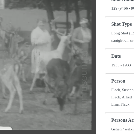
129
(9466 - 9
Shot Type
Long Shot (L
straight on an
y
Date
1933 - 1933
eo
Person
Flack, Susann
Flack, Alfred
Erna, Flack
Persons Ac
Gehen / walk