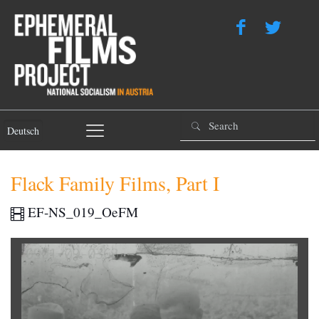
Deutsch
Flack Family Films, Part I
EF-NS_019_OeFM