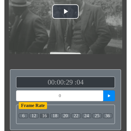
Play
Video
00:00:29 :04
Frame Rate
6
12
16
18
20
22
24
25
36