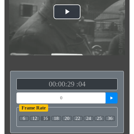
Play
Video
00:00:29 :04
Frame Rate
6
12
16
18
20
22
24
25
36