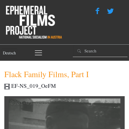
Deutsch
Flack Family Films, Part I
EF-NS_019_OeFM