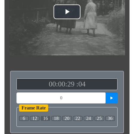
Play
Video
00:00:29 :04
Frame Rate
6
12
16
18
20
22
24
25
36