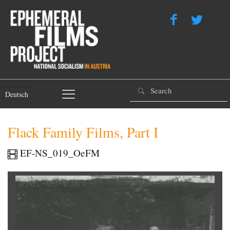
Deutsch
Flack Family Films, Part I
EF-NS_019_OeFM