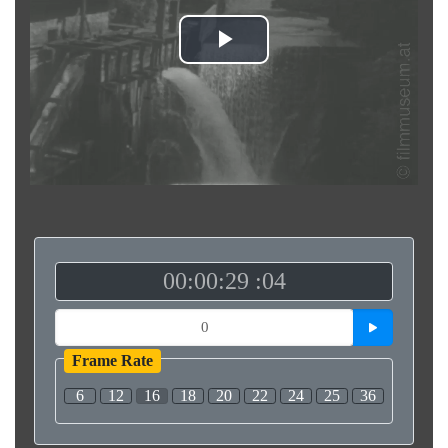
Play
Video
00:00:29 :04
Frame Rate
6
12
16
18
20
22
24
25
36