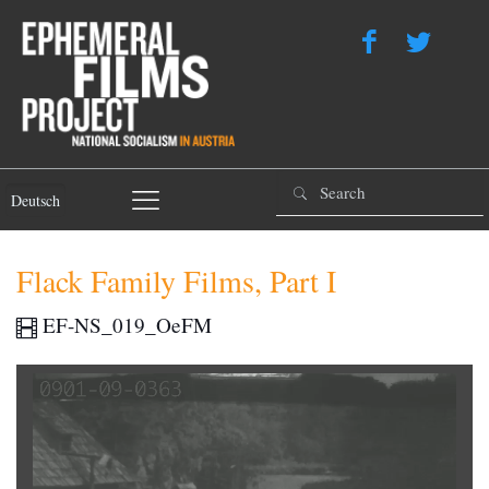
Deutsch
Flack Family Films, Part I
EF-NS_019_OeFM