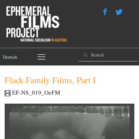
Deutsch
Flack Family Films, Part I
EF-NS_019_OeFM