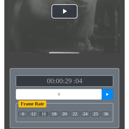
Play
Video
00:00:29 :04
Frame Rate
6
12
16
18
20
22
24
25
36