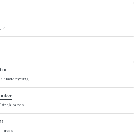
gle
tion
n / motorcycling
umber
/ single person
nt
otorrads