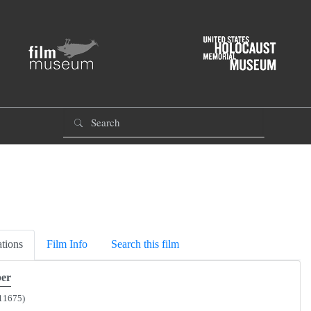
tions
Film Info
Search this film
er
11675)