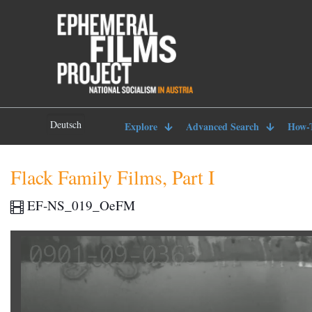
Deutsch
Explore
Advanced Search
How-
Flack Family Films, Part I
EF-NS_019_OeFM