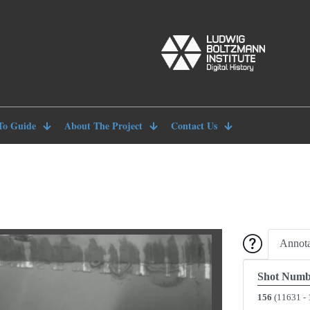
To Guide
About The Project
Contact Us
Annota
Shot Numb
156
(11631 - 