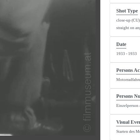
Shot Type
close-up (CU)
straight on an
Date
1933 - 1933
y
eo
Persons Ac
Motorradfahre
Persons N
Einzelperson 
Visual Eve
Starten des M