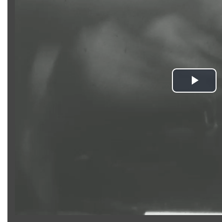
Pla
Vid