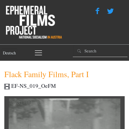
Deutsch
Flack Family Films, Part I
EF-NS_019_OeFM