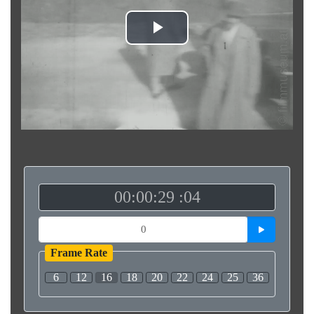
Play
Video
00:00:29 :04
Frame Rate
6
12
16
18
20
22
24
25
36