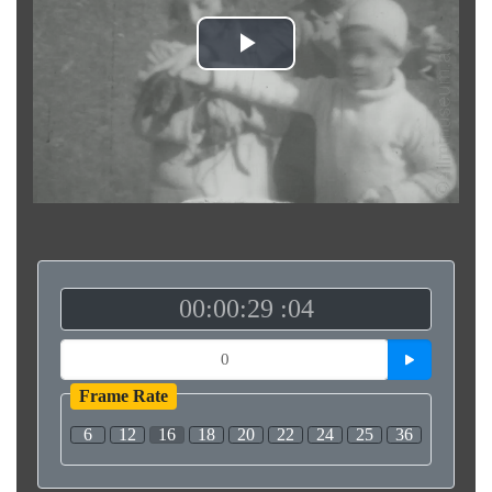
Play
Video
00:00:29 :04
Frame Rate
6
12
16
18
20
22
24
25
36