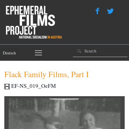
Deutsch
Flack Family Films, Part I
EF-NS_019_OeFM