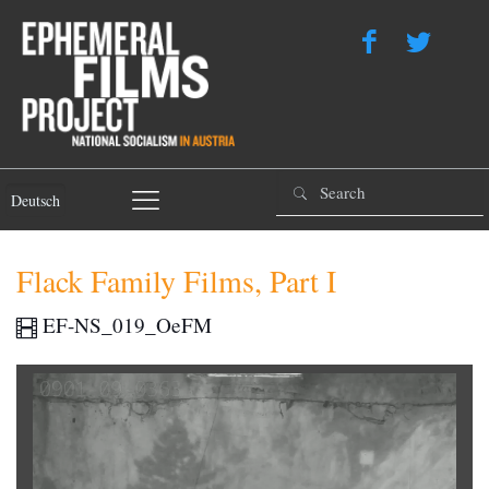
Deutsch
Flack Family Films, Part I
EF-NS_019_OeFM