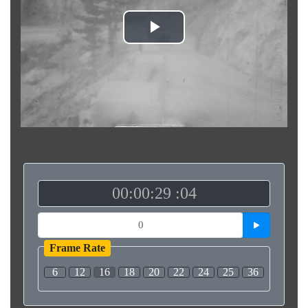
Play
Video
00:00:29 :04
Frame Rate
6
12
16
18
20
22
24
25
36