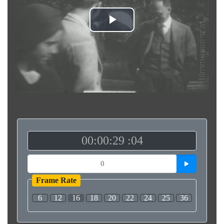
Play
Video
00:00:29 :04
Frame Rate
6
12
16
18
20
22
24
25
36