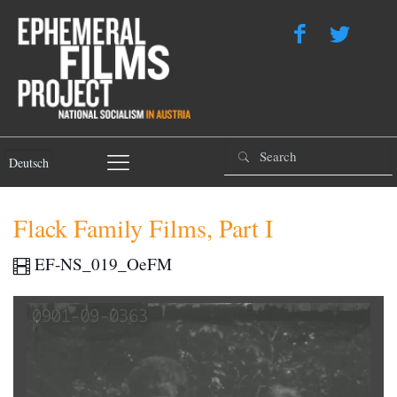
Deutsch
Flack Family Films, Part I
EF-NS_019_OeFM