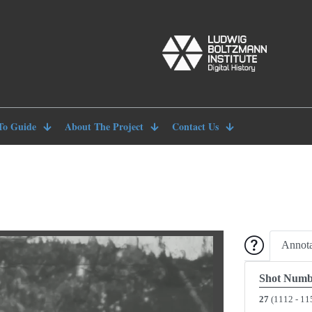
To Guide
About The Project
Contact Us
Annota
Shot Numb
27
(1112 - 11