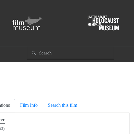
tions
Film Info
Search this film
er
53)