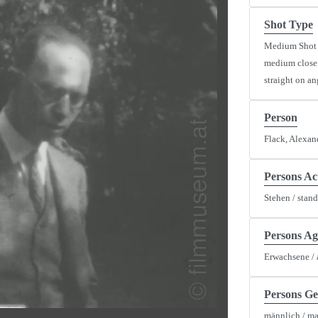
Shot Type
Medium Shot
medium close
straight on an
Person
y
Flack, Alexan
eo
Persons Ac
Stehen / stan
Persons Ag
Erwachsene / 
Persons G
männlich / ma