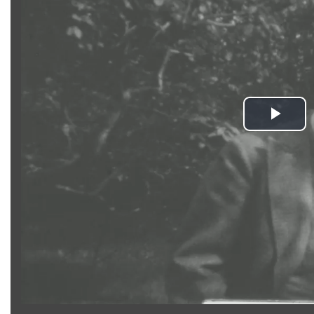
Pla
Vid