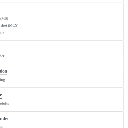
 (MS)
 shot (MCS)
gle
der
tion
ding
e
adults
ender
le