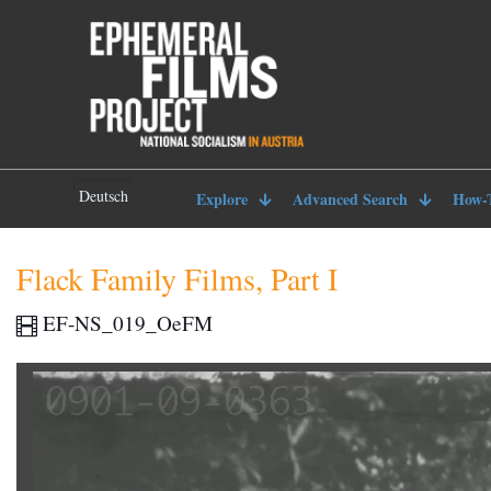
Deutsch
Explore
Advanced Search
How-
Flack Family Films, Part I
EF-NS_019_OeFM