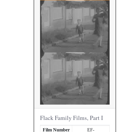
Flack Family Films, Part I
Film Number
EF-