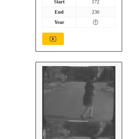
Start
172
End
230
Year