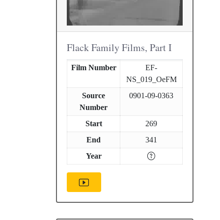
Flack Family Films, Part I
Film Number
EF-
NS_019_OeFM
Source
0901-09-0363
Number
Start
269
End
341
Year