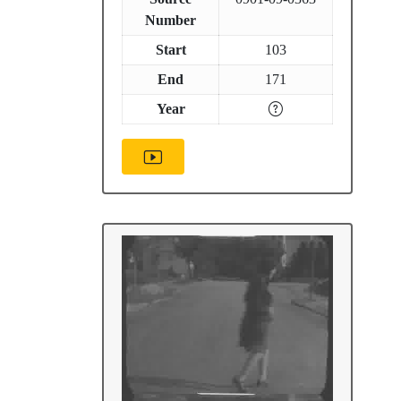
Number
Start
103
End
171
Year