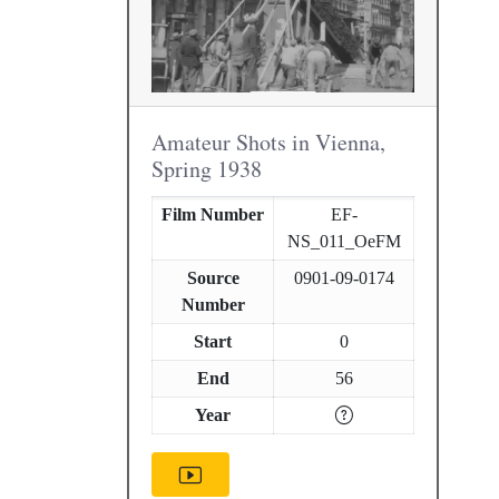
Amateur Shots in Vienna,
Spring 1938
Film Number
EF-
NS_011_OeFM
Source
0901-09-0174
Number
Start
0
End
56
Year