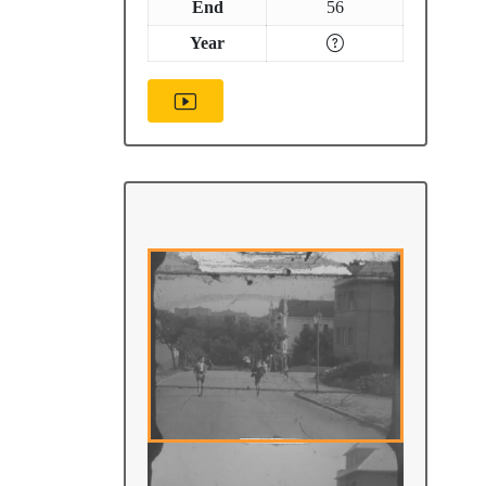
End
56
Year