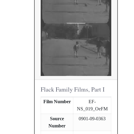
Flack Family Films, Part I
Film Number
EF-
NS_019_OeFM
Source
0901-09-0363
Number