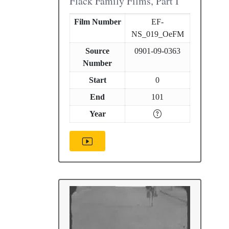
Flack Family Films, Part I
Film Number
EF-
NS_019_OeFM
Source
0901-09-0363
Number
Start
0
End
101
Year