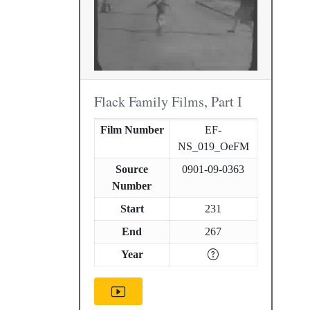
Flack Family Films, Part I
Film Number
EF-
NS_019_OeFM
Source
0901-09-0363
Number
Start
231
End
267
Year