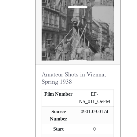
Amateur Shots in Vienna,
Spring 1938
Film Number
EF-
NS_011_OeFM
Source
0901-09-0174
Number
Start
0