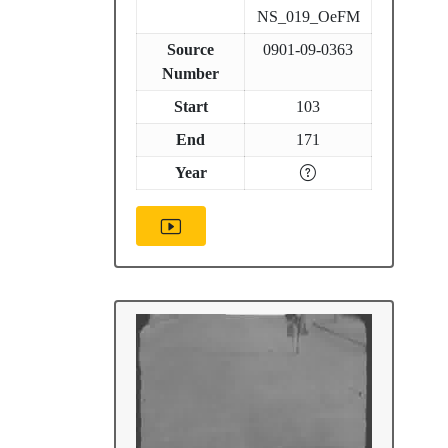
NS_019_OeFM
Source
0901-09-0363
Number
Start
103
End
171
Year