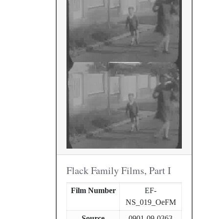
Flack Family Films, Part I
Film Number
EF-
NS_019_OeFM
Source
0901-09-0363