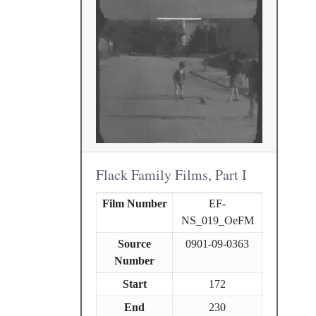
Flack Family Films, Part I
Film Number
EF-
NS_019_OeFM
Source
0901-09-0363
Number
Start
172
End
230