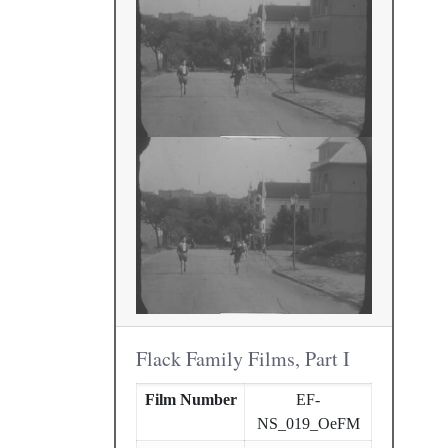
Flack Family Films, Part I
Film Number
EF-
NS_019_OeFM