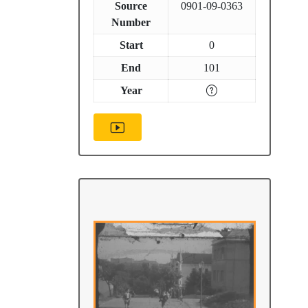
Source
0901-09-0363
Number
Start
0
End
101
Year