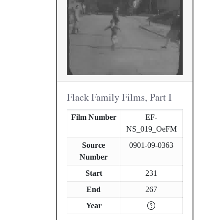
Flack Family Films, Part I
Film Number
EF-
NS_019_OeFM
Source
0901-09-0363
Number
Start
231
End
267
Year