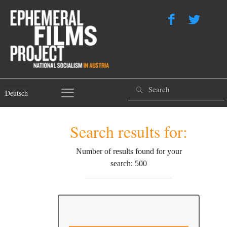
Deutsch
Search results for:
Number of results found for your
search: 500