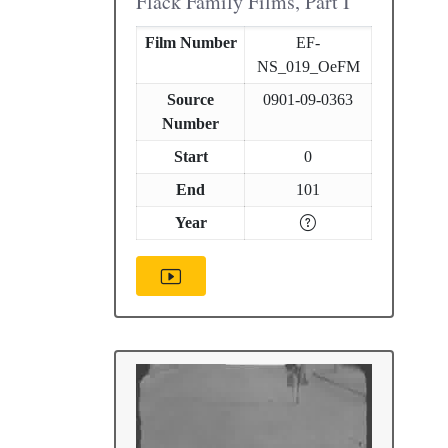
Flack Family Films, Part I
Film Number
EF-
NS_019_OeFM
Source
0901-09-0363
Number
Start
0
End
101
Year