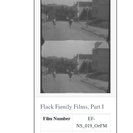
Flack Family Films, Part I
Film Number
EF-
NS_019_OeFM