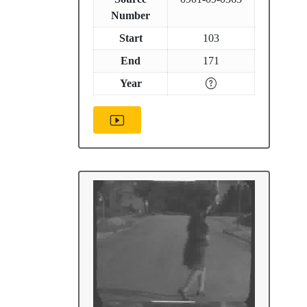
Number
Start
103
End
171
Year