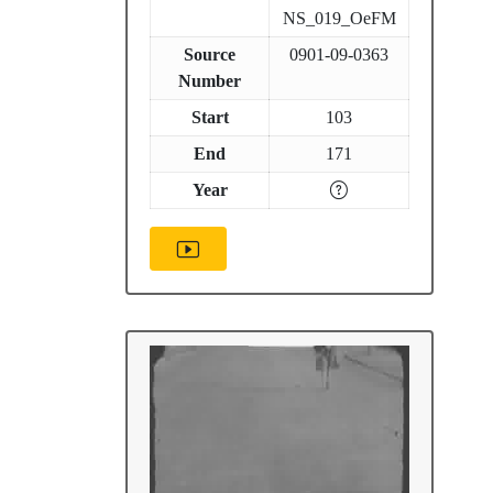
NS_019_OeFM
Source
0901-09-0363
Number
Start
103
End
171
Year