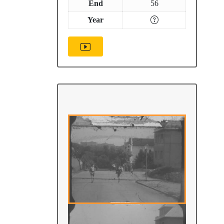
End
56
Year