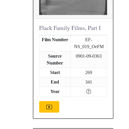
Flack Family Films, Part I
Film Number
EF-
NS_019_OeFM
Source
0901-09-0363
Number
Start
269
End
341
Year