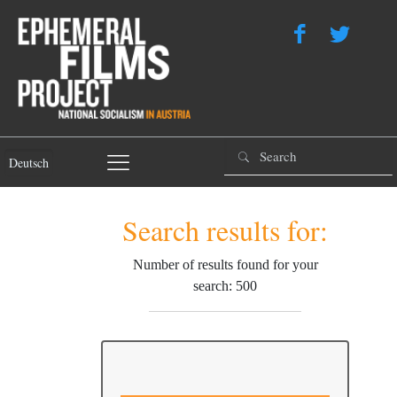
Deutsch
Search results for:
Number of results found for your
search: 500