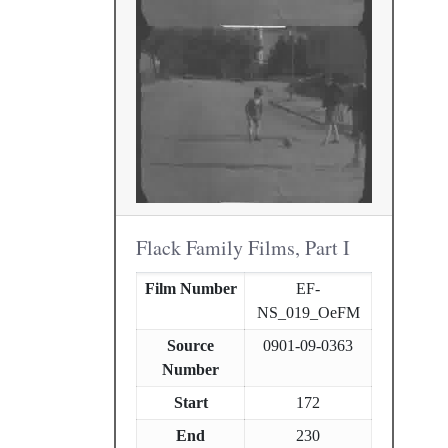
Flack Family Films, Part I
Film Number
EF-
NS_019_OeFM
Source
0901-09-0363
Number
Start
172
End
230