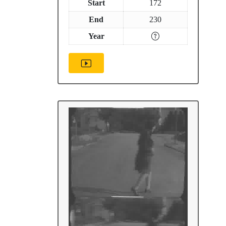
Start
172
End
230
Year