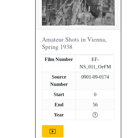
Amateur Shots in Vienna,
Spring 1938
Film Number
EF-
NS_011_OeFM
Source
0901-09-0174
Number
Start
0
End
56
Year