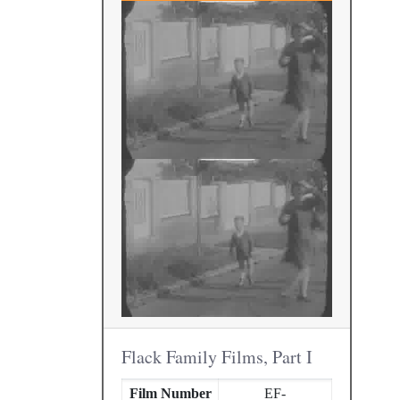
Flack Family Films, Part I
Film Number
EF-