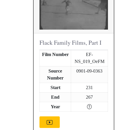
Flack Family Films, Part I
Film Number
EF-
NS_019_OeFM
Source
0901-09-0363
Number
Start
231
End
267
Year