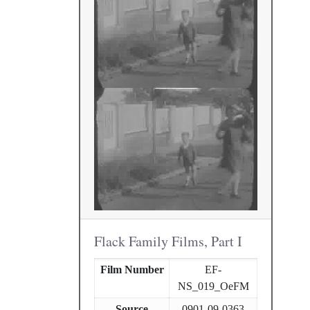
Flack Family Films, Part I
Film Number
EF-
NS_019_OeFM
Source
0901-09-0363