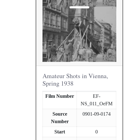
Amateur Shots in Vienna,
Spring 1938
Film Number
EF-
NS_011_OeFM
Source
0901-09-0174
Number
Start
0