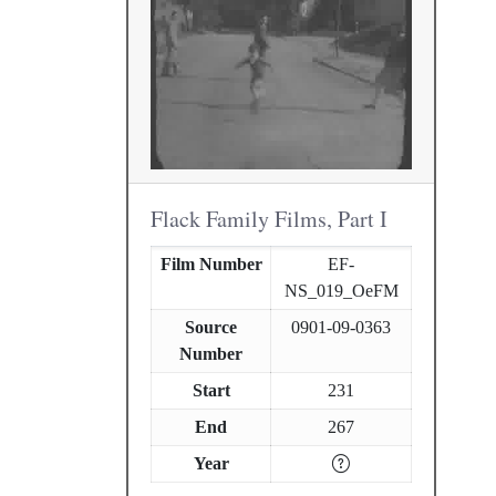
Flack Family Films, Part I
Film Number
EF-
NS_019_OeFM
Source
0901-09-0363
Number
Start
231
End
267
Year