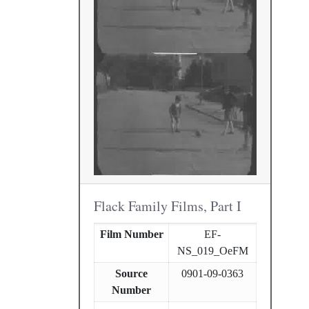
Flack Family Films, Part I
Film Number
EF-
NS_019_OeFM
Source
0901-09-0363
Number