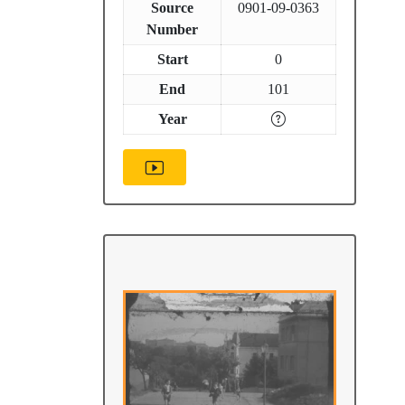
Source
0901-09-0363
Number
Start
0
End
101
Year