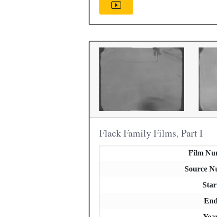
Flack Family Films, Part I
Film Nu
Source N
Star
En
Yea