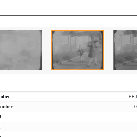
mber
EF-
umber
0
t
d
r