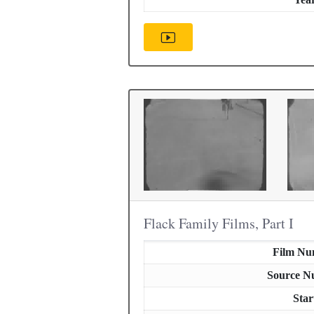
Flack Family Films, Part I
Film Nu
Source N
Star