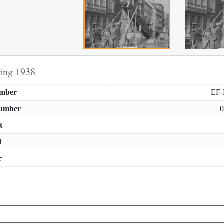
ring 1938
umber
EF
Number
0
t
d
r