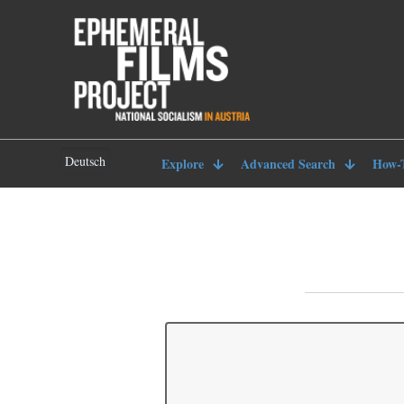
Deutsch
Explore
Advanced Search
How-