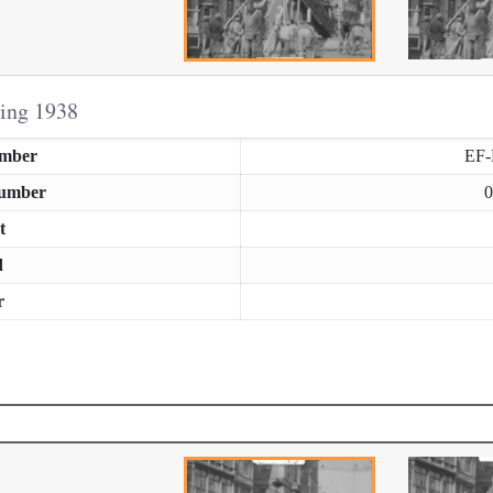
ring 1938
umber
EF
Number
0
t
d
r