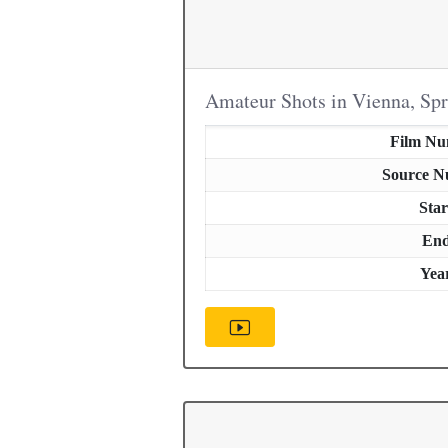
Amateur Shots in Vienna, Sp
Film N
Source 
Star
En
Yea