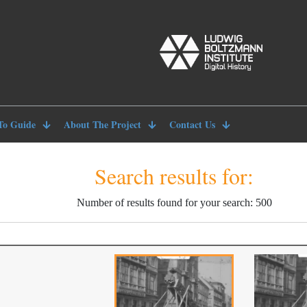
To Guide
About The Project
Contact Us
Search results for:
Number of results found for your search: 500