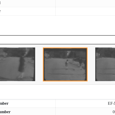
d
r
mber
EF-
umber
0