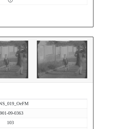
NS_019_OeFM
901-09-0363
103