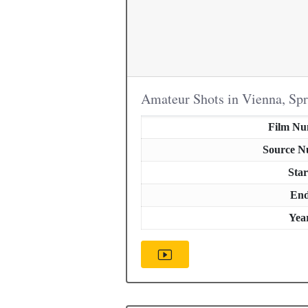
Amateur Shots in Vienna, Sp
Film N
Source 
Star
En
Yea