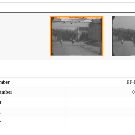
mber
EF-
umber
0
t
d
r