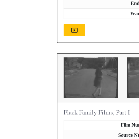
En
Yea
Flack Family Films, Part I
Film Nu
Source N