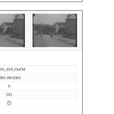
NS_019_OeFM
901-09-0363
0
101