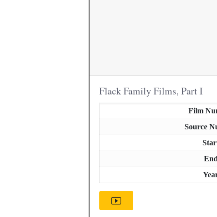
Flack Family Films, Part I
Film Nu
Source N
Star
En
Yea