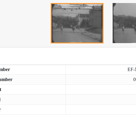
mber
EF-
umber
0
t
d
r