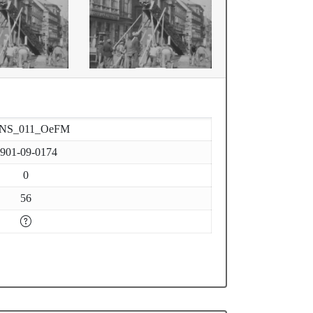
-NS_011_OeFM
901-09-0174
0
56