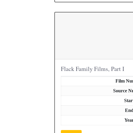
Flack Family Films, Part I
Film Nu
Source N
Star
En
Yea