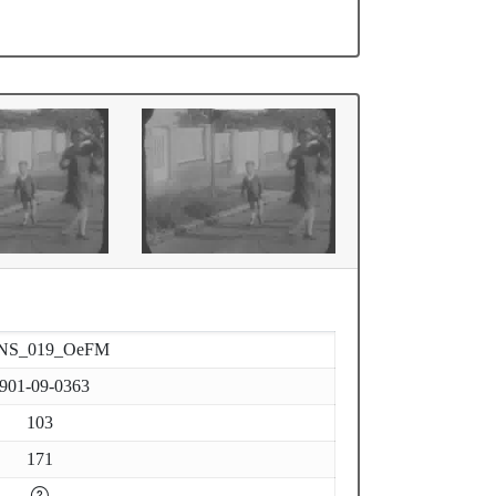
NS_019_OeFM
901-09-0363
103
171