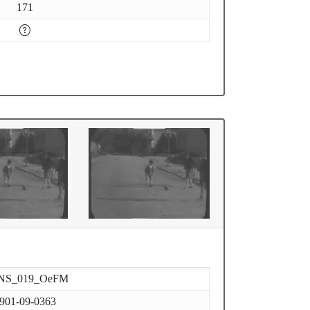
171
NS_019_OeFM
901-09-0363