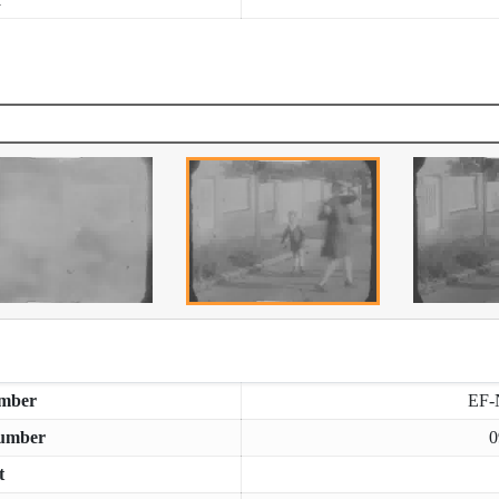
mber
EF-
umber
0
t