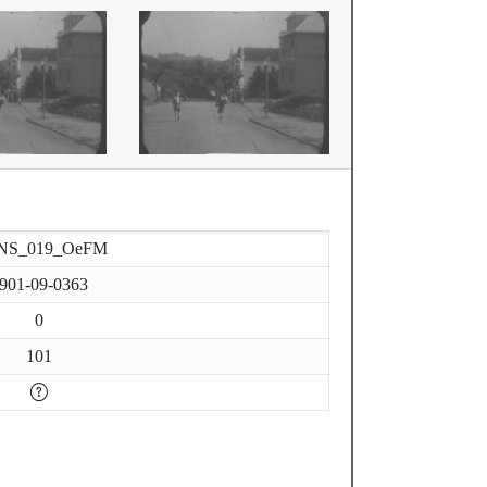
NS_019_OeFM
901-09-0363
0
101