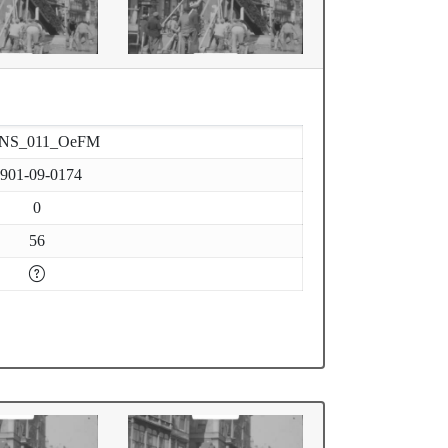
-NS_011_OeFM
901-09-0174
0
56