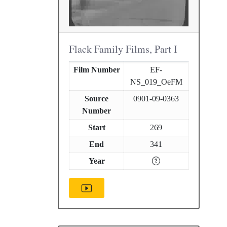
Flack Family Films, Part I
Film Number
EF-
NS_019_OeFM
Source
0901-09-0363
Number
Start
269
End
341
Year