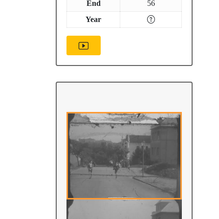
End
56
Year