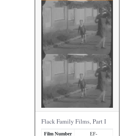
Flack Family Films, Part I
Film Number
EF-