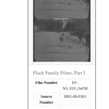
Flack Family Films, Part I
Film Number
EF-
NS_019_OeFM
Source
0901-09-0363
Number