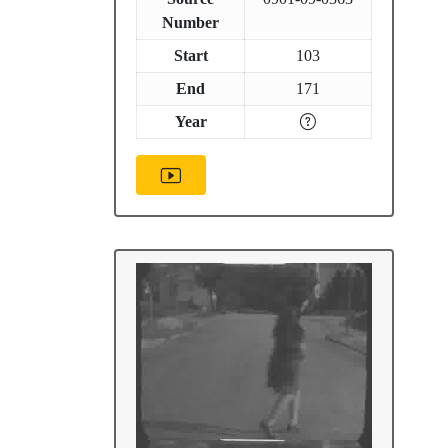
Number
Start
103
End
171
Year