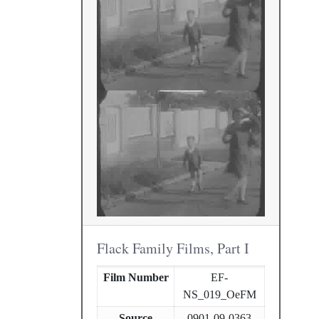
Flack Family Films, Part I
Film Number
EF-
NS_019_OeFM
Source
0901-09-0363