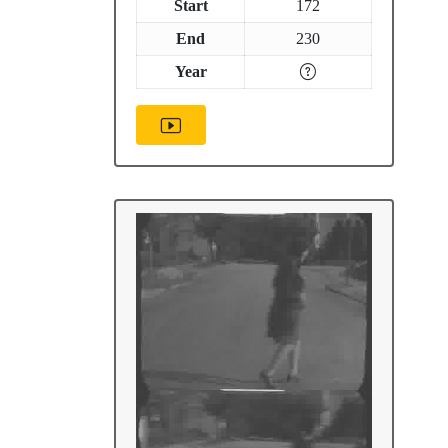
Start
172
End
230
Year