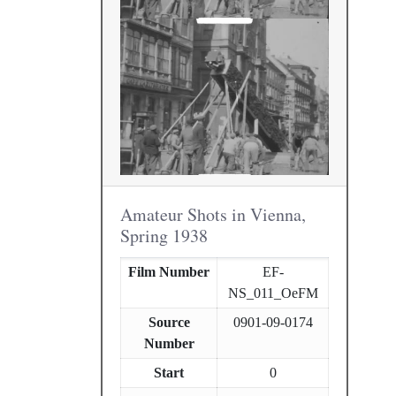
Amateur Shots in Vienna,
Spring 1938
Film Number
EF-
NS_011_OeFM
Source
0901-09-0174
Number
Start
0