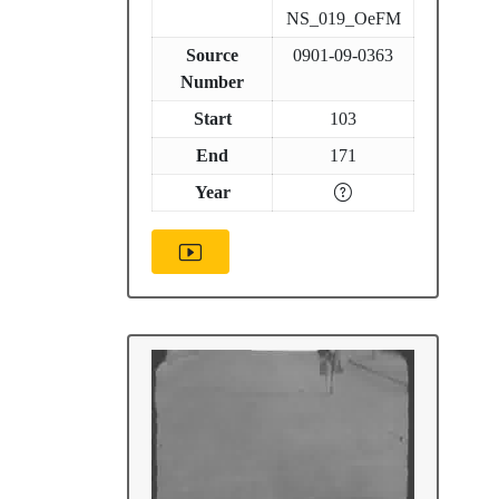
NS_019_OeFM
Source
0901-09-0363
Number
Start
103
End
171
Year