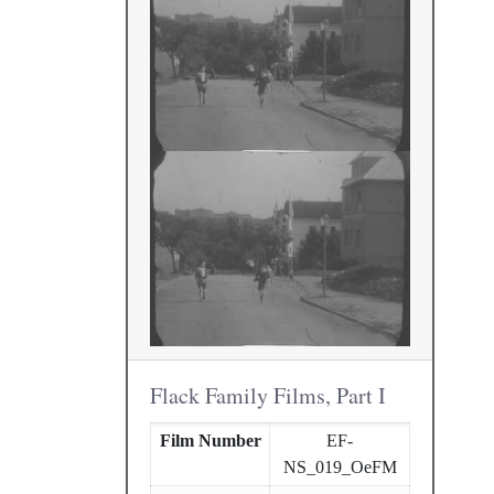
Flack Family Films, Part I
Film Number
EF-
NS_019_OeFM