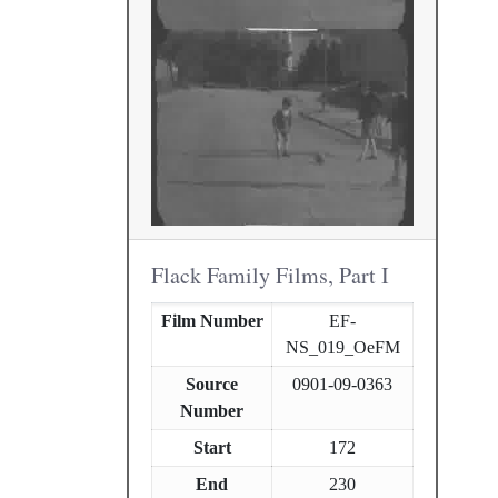
Flack Family Films, Part I
Film Number
EF-
NS_019_OeFM
Source
0901-09-0363
Number
Start
172
End
230