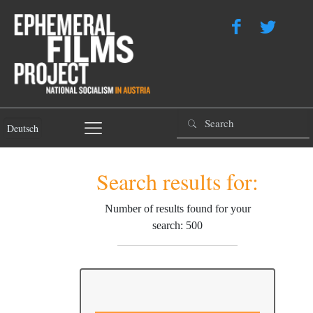
Deutsch
Search results for:
Number of results found for your
search: 500