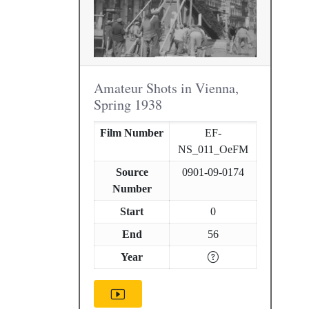
Amateur Shots in Vienna,
Spring 1938
Film Number
EF-
NS_011_OeFM
Source
0901-09-0174
Number
Start
0
End
56
Year