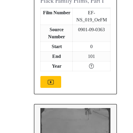
Flack Family Films, Part I
Film Number
EF-
NS_019_OeFM
Source
0901-09-0363
Number
Start
0
End
101
Year