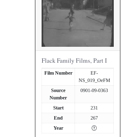
Flack Family Films, Part I
Film Number
EF-
NS_019_OeFM
Source
0901-09-0363
Number
Start
231
End
267
Year