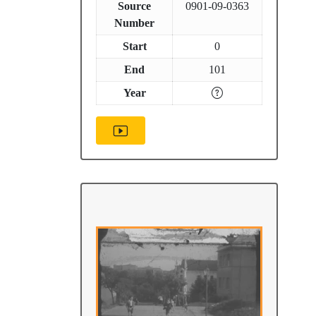
Source
0901-09-0363
Number
Start
0
End
101
Year