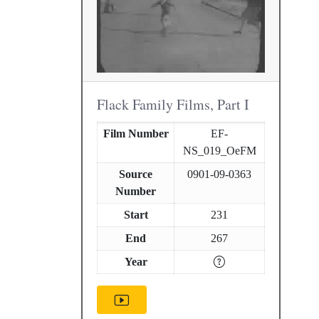
Flack Family Films, Part I
Film Number
EF-
NS_019_OeFM
Source
0901-09-0363
Number
Start
231
End
267
Year