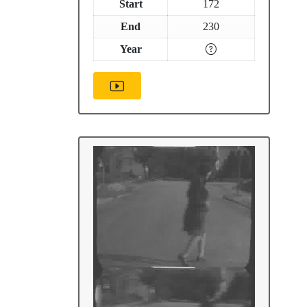
Start
172
End
230
Year