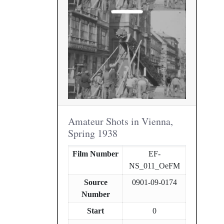
Amateur Shots in Vienna,
Spring 1938
Film Number
EF-
NS_011_OeFM
Source
0901-09-0174
Number
Start
0