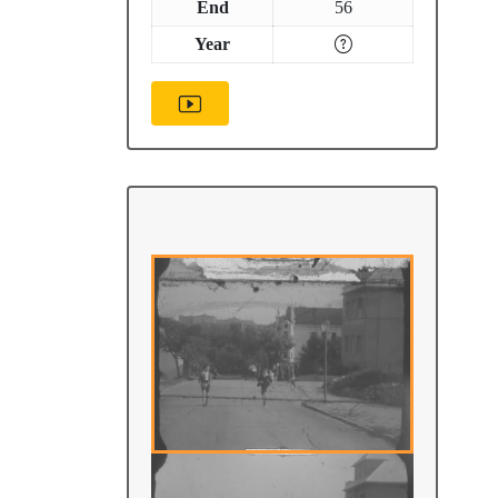
End
56
Year