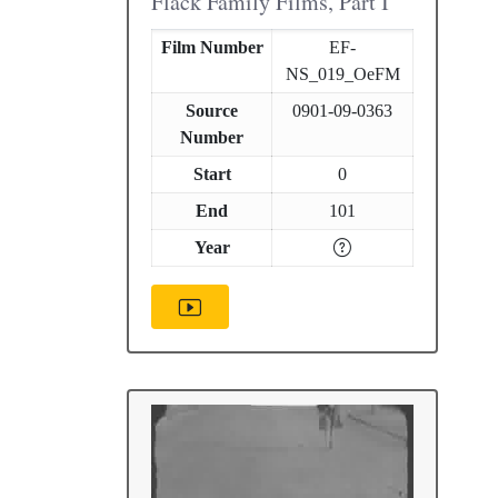
Flack Family Films, Part I
Film Number
EF-
NS_019_OeFM
Source
0901-09-0363
Number
Start
0
End
101
Year