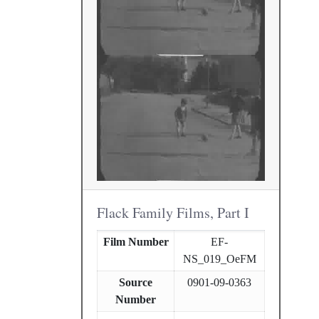
Flack Family Films, Part I
Film Number
EF-
NS_019_OeFM
Source
0901-09-0363
Number