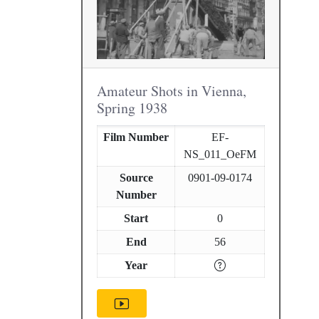
Amateur Shots in Vienna,
Spring 1938
Film Number
EF-
NS_011_OeFM
Source
0901-09-0174
Number
Start
0
End
56
Year