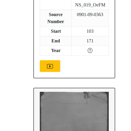
NS_019_OeFM
Source
0901-09-0363
Number
Start
103
End
171
Year