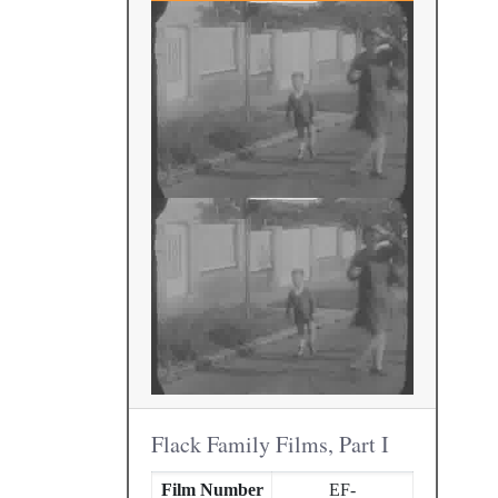
Flack Family Films, Part I
Film Number
EF-