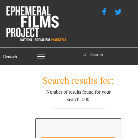
Deutsch
Search results for:
Number of results found for your
search: 500