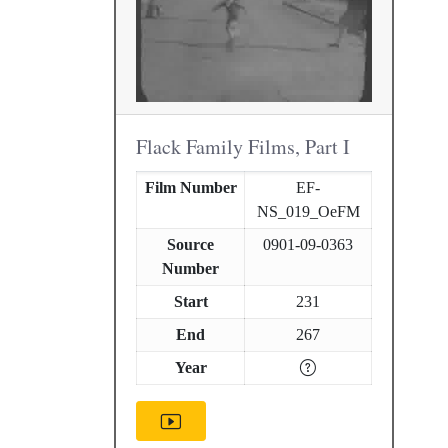
Flack Family Films, Part I
Film Number
EF-
NS_019_OeFM
Source
0901-09-0363
Number
Start
231
End
267
Year