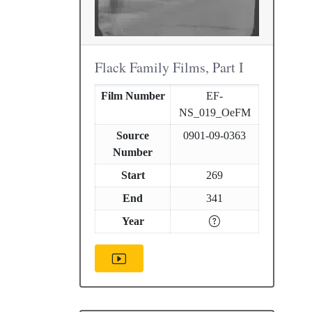
Flack Family Films, Part I
Film Number
EF-
NS_019_OeFM
Source
0901-09-0363
Number
Start
269
End
341
Year