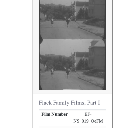
Flack Family Films, Part I
Film Number
EF-
NS_019_OeFM