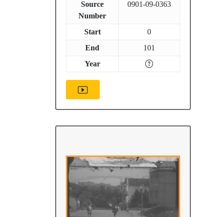
Source
0901-09-0363
Number
Start
0
End
101
Year