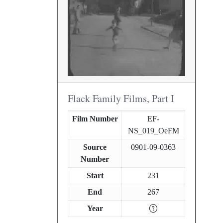
Flack Family Films, Part I
Film Number
EF-
NS_019_OeFM
Source
0901-09-0363
Number
Start
231
End
267
Year