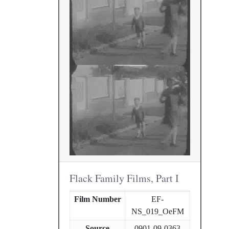
Flack Family Films, Part I
Film Number
EF-
NS_019_OeFM
Source
0901-09-0363