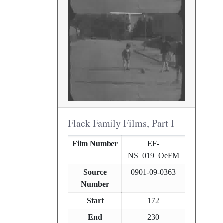
Flack Family Films, Part I
Film Number
EF-
NS_019_OeFM
Source
0901-09-0363
Number
Start
172
End
230