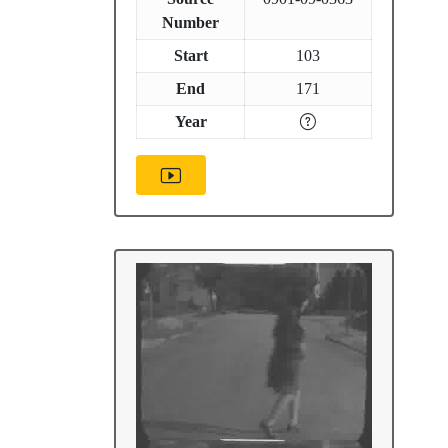
Number
Start
103
End
171
Year